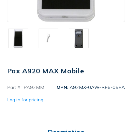
Pax A920 MAX Mobile
In
Part # :
PA92MM
MPN:
A92MX-0AW-RE6-05EA
Stock
Log in for pricing