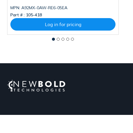
MPN: A92MX-0AW-RE6-05EA
M
Part # :
105-418
Pa
Log in for pricing