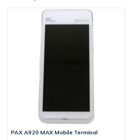
PAX A920 MAX Mobile Terminal
P