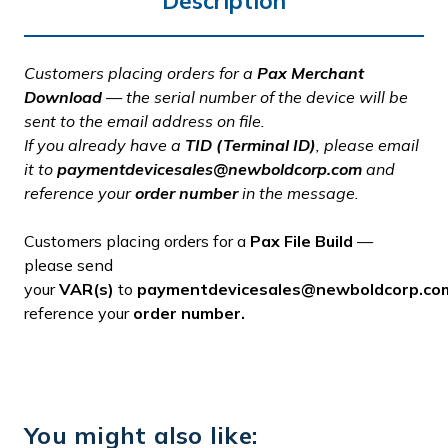
Description
Customers placing orders for a
Pax Merchant
Download
— the serial number of the device will be
sent to the email address on file.
If you already have a
TID (Terminal ID)
, please email
it to
paymentdevicesales@newboldcorp.com
and
reference your
order number
in the message.
Customers placing orders for a
Pax File Build
—
please send
your
VAR(s)
to
paymentdevicesales@newboldcorp.co
reference your
order number.
You might also like: