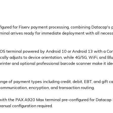
onfigured for Fiserv payment processing, combining Datacap's
inal arrives ready for immediate deployment with all necessa
 terminal powered by Android 10 or Android 13 with a Cort
ally adjusts to device orientation, while 4G/5G, WiFi, and Bl
rinter and optional professional barcode scanner make it ide
ange of payment types including credit, debit, EBT, and gift c
communication, encryption, and transaction routing.
with the PAX A920 Max terminal pre-configured for Datacap 
ual configuration required.