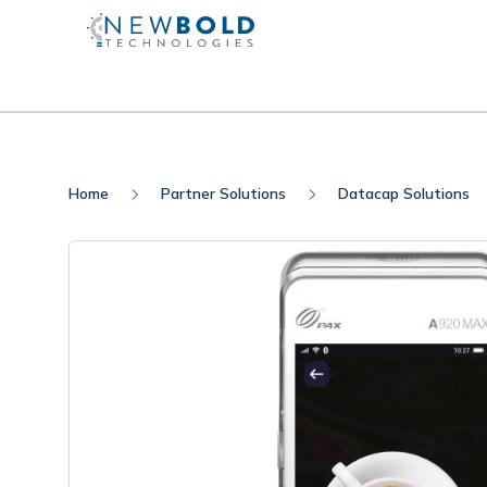
Home
Partner Solutions
Datacap Solutions