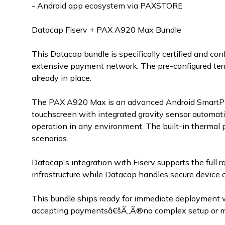
- Android app ecosystem via PAXSTORE
Datacap Fiserv + PAX A920 Max Bundle
This Datacap bundle is specifically certified and c
extensive payment network. The pre-configured term
already in place.
The PAX A920 Max is an advanced Android SmartPOS
touchscreen with integrated gravity sensor automatic
operation in any environment. The built-in thermal p
scenarios.
Datacap's integration with Fiserv supports the full r
infrastructure while Datacap handles secure device 
This bundle ships ready for immediate deployment 
accepting paymentsâ€šÃ„Ã®no complex setup or man