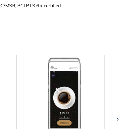
C/MSR, PCI PTS 6.x certified