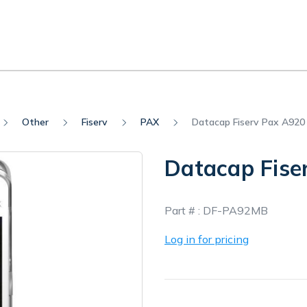
Other
Fiserv
PAX
Datacap Fiserv Pax A920
Datacap Fise
In
Part # :
DF-PA92MB
Stock
Log in for pricing