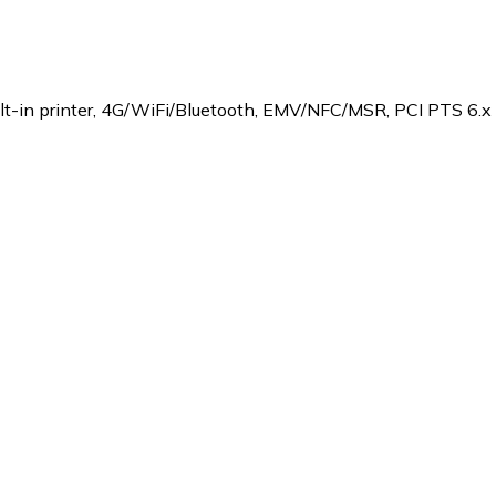
lt-in printer, 4G/WiFi/Bluetooth, EMV/NFC/MSR, PCI PTS 6.x c