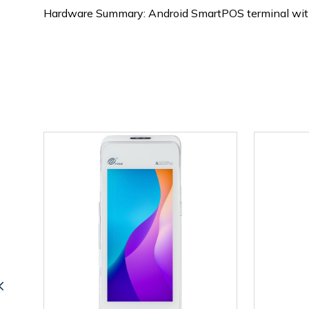
Hardware Summary: Android SmartPOS terminal with 6