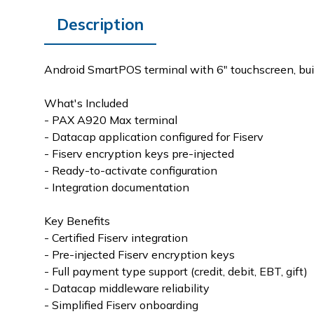
Description
Android SmartPOS terminal with 6" touchscreen, bui
What's Included
- PAX A920 Max terminal
- Datacap application configured for Fiserv
- Fiserv encryption keys pre-injected
- Ready-to-activate configuration
- Integration documentation
Key Benefits
- Certified Fiserv integration
- Pre-injected Fiserv encryption keys
- Full payment type support (credit, debit, EBT, gift)
- Datacap middleware reliability
- Simplified Fiserv onboarding