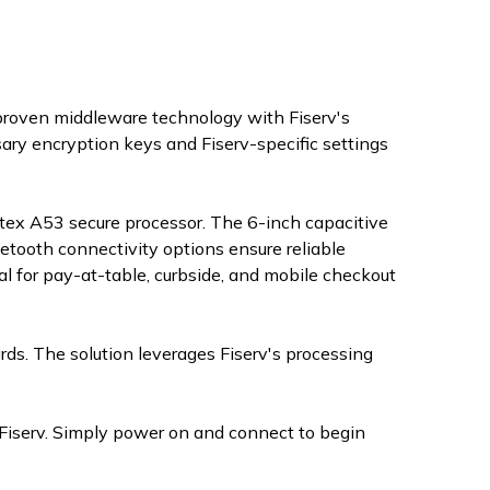
 proven middleware technology with Fiserv's
ry encryption keys and Fiserv-specific settings
ex A53 secure processor. The 6-inch capacitive
uetooth connectivity options ensure reliable
al for pay-at-table, curbside, and mobile checkout
ards. The solution leverages Fiserv's processing
Fiserv. Simply power on and connect to begin