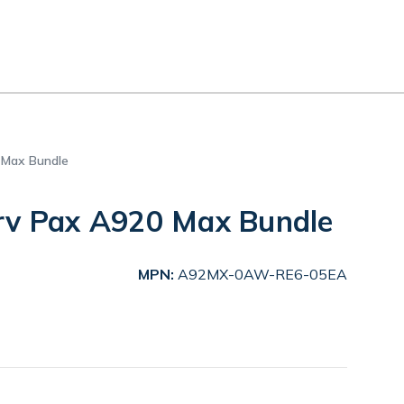
 Max Bundle
rv Pax A920 Max Bundle
MPN:
A92MX-0AW-RE6-05EA