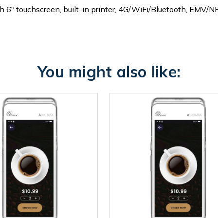
" touchscreen, built-in printer, 4G/WiFi/Bluetooth, EMV/NF
You might also like: