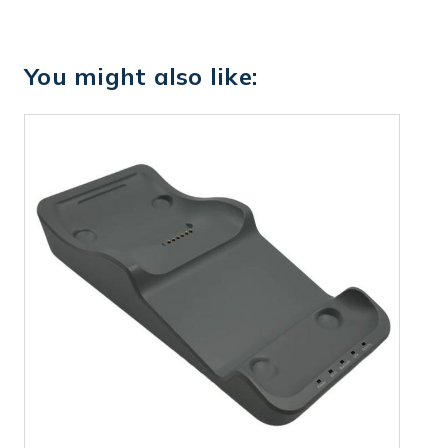
You might also like: