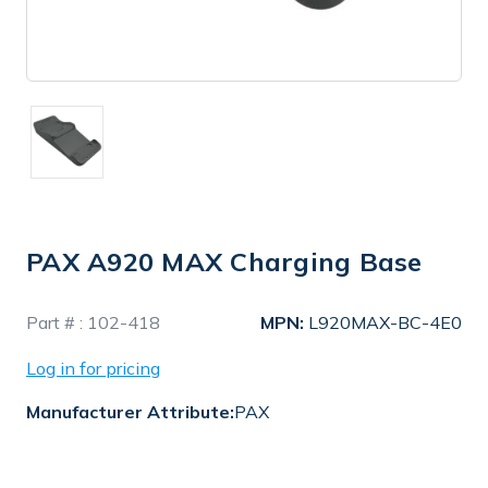
PAX A920 MAX Charging Base
In
Part # :
102-418
MPN:
L920MAX-BC-4E0
Stock
Log in for pricing
Manufacturer Attribute:
PAX