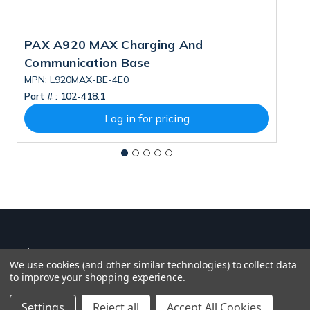
PAX A920 MAX Charging And
P
Communication Base
MPN: L920MAX-BE-4E0
M
Part # :
102-418.1
Pa
Log in for pricing
We use cookies (and other similar technologies) to collect data
to improve your shopping experience.
Settings
Reject all
Accept All Cookies