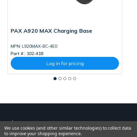
PAX A920 MAX Charging Base
P
MPN: L920MAX-BC-4E0
M
Part # :
102-418
Pa
Log in for pricing
We use cookies (and other similar technologies) to collect data
to improve your shopping experience.