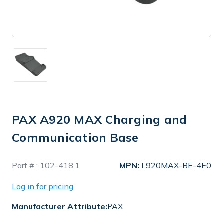
PAX A920 MAX Charging and
Communication Base
In
Part # :
102-418.1
MPN:
L920MAX-BE-4E0
Stock
Log in for pricing
Manufacturer Attribute:
PAX