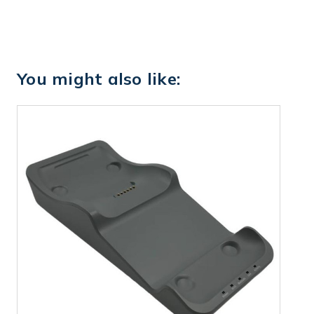
You might also like: