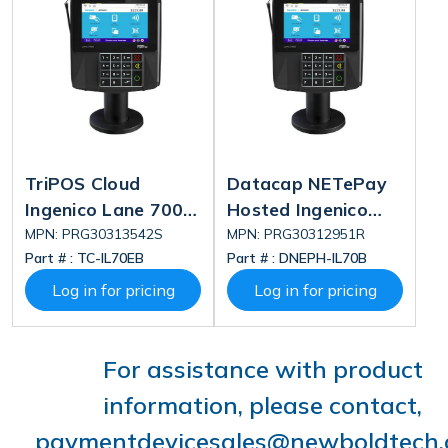
TriPOS Cloud
Datacap NETePay
Ingenico Lane 7000
Hosted Ingenico
V2 Standard Bundle
Lane 7000 V2
MPN: PRG30313542S
MPN: PRG30312951R
Part # :
TC-IL70EB
Part # :
DNEPH-IL70B
Bundle
Log in for pricing
Log in for pricing
For assistance with product
information, please contact,
paymentdevicesales@newboldtech