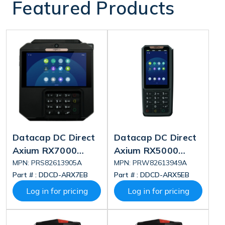
Featured Products
Datacap DC Direct
Datacap DC Direct
Axium RX7000
Axium RX5000
Deluxe
Deluxe
MPN: PRS82613905A
MPN: PRW82613949A
Part # :
DDCD-ARX7EB
Part # :
DDCD-ARX5EB
Log in for pricing
Log in for pricing