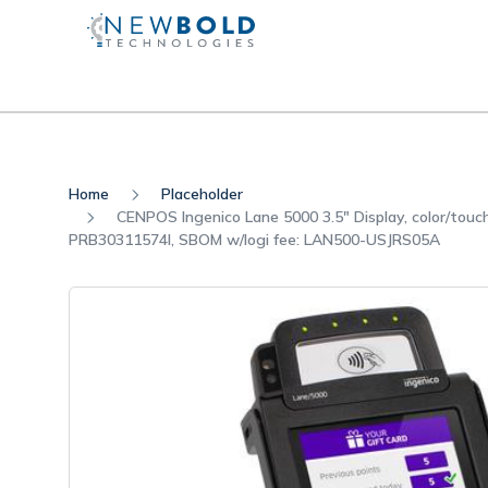
Home
Placeholder
CENPOS Ingenico Lane 5000 3.5" Display, color/touc
PRB30311574I, SBOM w/logi fee: LAN500-USJRS05A