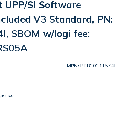
t UPP/SI Software
ncluded V3 Standard, PN:
, SBOM w/logi fee:
RS05A
MPN:
PRB30311574I
genico