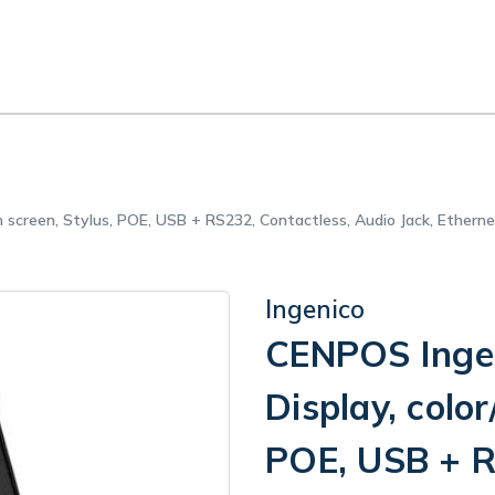
h screen, Stylus, POE, USB + RS232, Contactless, Audio Jack, Ethern
Ingenico
CENPOS Ingen
Display, color
POE, USB + R