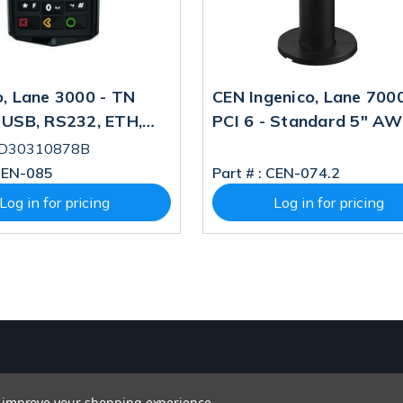
o, Lane 3000 - TN
CEN Ingenico, Lane 700
 USB, RS232, ETH,
PCI 6 - Standard 5" A
CI V5 PN:
Display USB, RS232, ETH,
RD30310878B
310878B SBOM
CLESS, POE (MSR Chan
EN-085
Part # :
CEN-074.2
 Fee: LAN300-
PN: PRG30313542S, S
Log in for pricing
Log in for pricing
06A
W/logi Fee: LAN700-
USJRS15A
to improve your shopping experience.