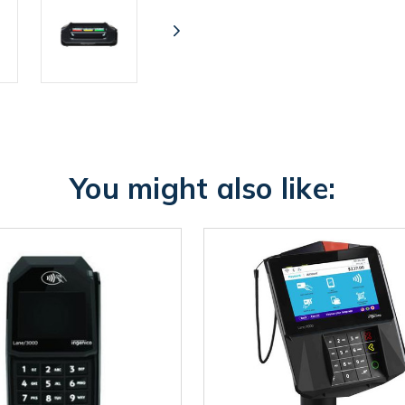
You might also like: