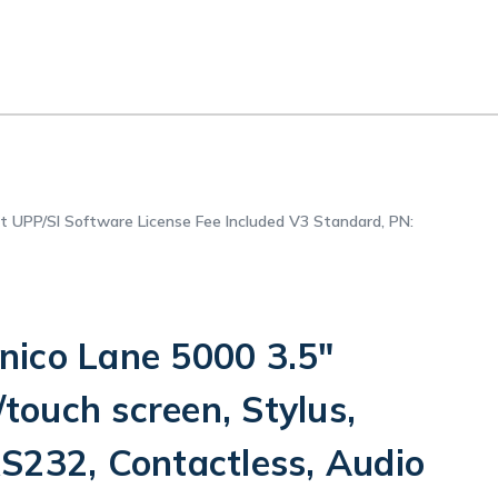
et UPP/SI Software License Fee Included V3 Standard, PN:
ico Lane 5000 3.5"
/touch screen, Stylus,
S232, Contactless, Audio