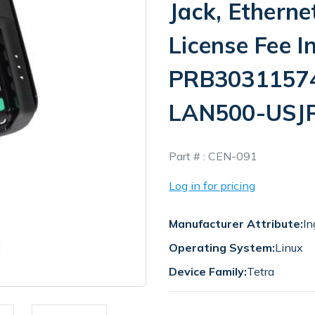
Jack, Etherne
License Fee I
PRB30311574I
LAN500-USJ
In
Part # :
CEN-091
Stock
Log in for pricing
Manufacturer Attribute:
In
Operating System:
Linux
Device Family:
Tetra