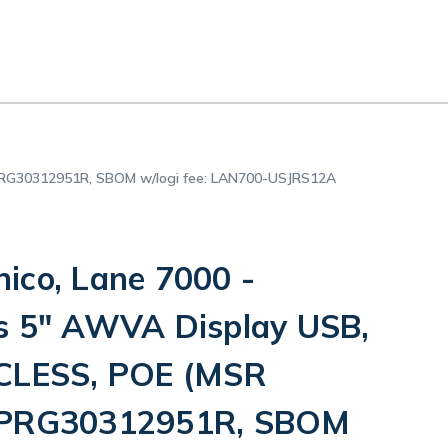
 PRG30312951R, SBOM w/logi fee: LAN700-USJRS12A
ico, Lane 7000 -
s 5" AWVA Display USB,
 CLESS, POE (MSR
 PRG30312951R, SBOM