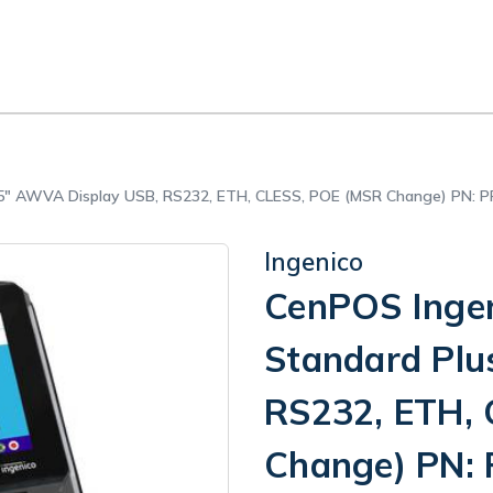
s 5" AWVA Display USB, RS232, ETH, CLESS, POE (MSR Change) PN:
Ingenico
CenPOS Ingen
Standard Plu
RS232, ETH,
Change) PN: