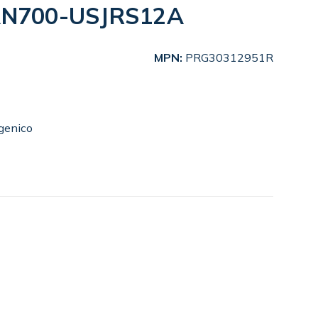
LAN700-USJRS12A
MPN:
PRG30312951R
genico