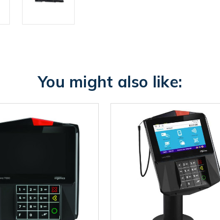
You might also like: