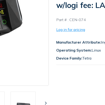
w/logi fee: 
In
Part # :
CEN-074
Stock
Log in for pricing
Manufacturer Attribute:
In
Operating System:
Linux
Device Family:
Tetra