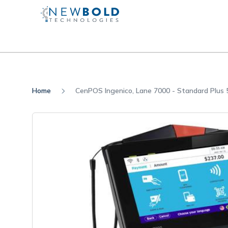
Home
CenPOS Ingenico, Lane 7000 - Standard Plu