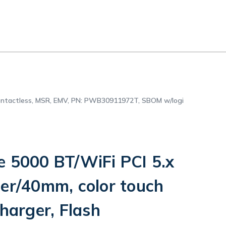
 contactless, MSR, EMV, PN: PWB30911972T, SBOM w/logi
e 5000 BT/WiFi PCI 5.x
ter/40mm, color touch
charger, Flash