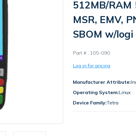
512MB/RAM 5
MSR, EMV, P
SBOM w/logi
In
Part # :
105-090
Stock
Log in for pricing
Manufacturer Attribute:
In
Operating System:
Linux
Device Family:
Tetra