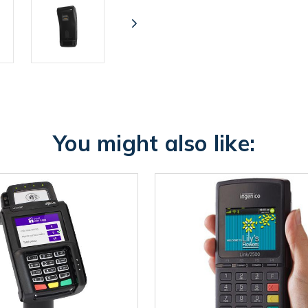
You might also like: