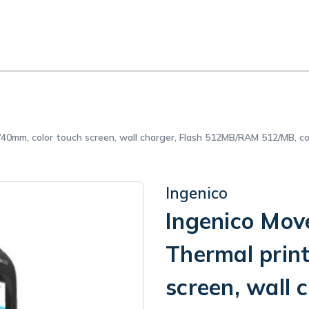
r/40mm, color touch screen, wall charger, Flash 512MB/RAM 512/MB,
Ingenico
Ingenico Mov
Thermal prin
screen, wall 