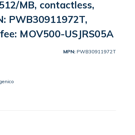
12/MB, contactless,
N: PWB30911972T,
 fee: MOV500-USJRS05A
MPN:
PWB30911972T
genico