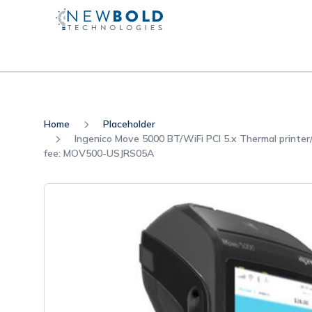
Home
Placeholder
Ingenico Move 5000 BT/WiFi PCI 5.x Thermal printe
fee: MOV500-USJRS05A