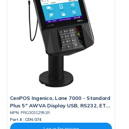
CenPOS Ingenico, Lane 7000 - Standard
C
Plus 5" AWVA Display USB, RS232, ETH,
5"
CLESS, POE (MSR Change) PN:
C
MPN: PRG30312951R
M
Part # :
CEN-074
Pa
PRG30312951R, SBOM W/logi Fee:
P
LAN700-USJRS12A
Log in for pricing