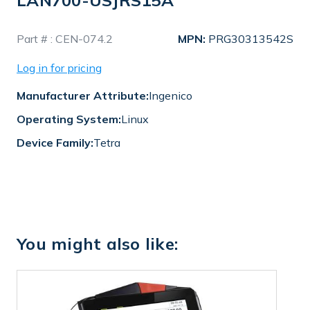
LAN700-USJRS15A
In
Part # :
CEN-074.2
MPN:
PRG30313542S
Stock
Log in for pricing
Manufacturer Attribute:
Ingenico
Operating System:
Linux
Device Family:
Tetra
You might also like: