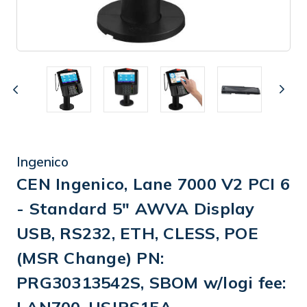
Ingenico
CEN Ingenico, Lane 7000 V2 PCI 6
- Standard 5" AWVA Display
USB, RS232, ETH, CLESS, POE
(MSR Change) PN:
PRG30313542S, SBOM w/logi fee: