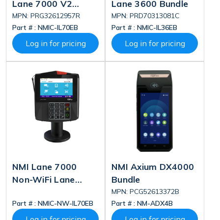
Lane 7000 V2
Lane 3600 Bundle
Deluxe Bundle
MPN: PRG32612957R
MPN: PRD70313081C
Part # :
NMIC-IL70EB
Part # :
NMIC-IL36EB
Log in for pricing
Log in for pricing
NMI Lane 7000
NMI Axium DX4000
Non-WiFi Lane
Bundle
7000 Bundle
MPN: PCG52613372B
Part # :
NMIC-NW-IL70EB
Part # :
NM-ADX4B
Log in for pricing
Log in for pricing