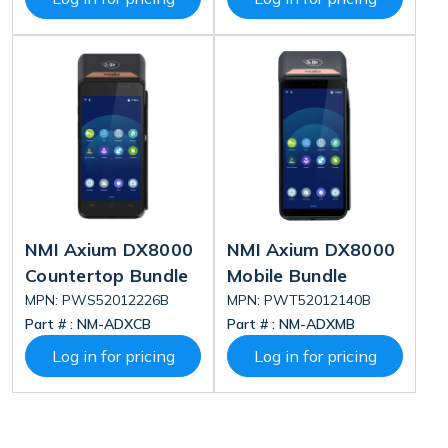
NMI Axium DX8000
NMI Axium DX8000
Countertop Bundle
Mobile Bundle
MPN: PWS52012226B
MPN: PWT52012140B
Part # :
NM-ADXCB
Part # :
NM-ADXMB
Log in for pricing
Log in for pricing