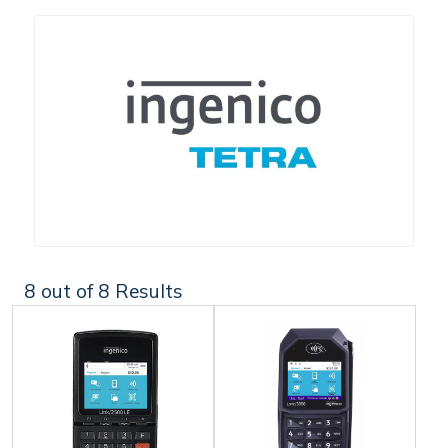
8
out of 8 Results