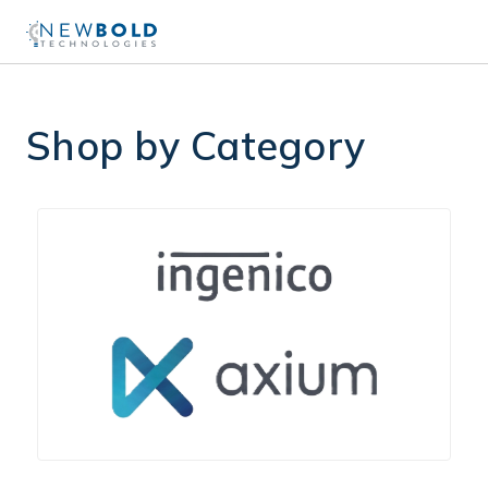
Shop by Category