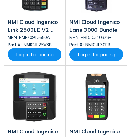
NMI Cloud Ingenico
NMI Cloud Ingenico
Link 2500LE V2
Lane 3000 Bundle
Bundle
MPN: PMF70913680A
MPN: PRD30310878B
Part # :
NMIC-IL25V3B
Part # :
NMIC-IL30EB
Log in for pricing
Log in for pricing
NMI Cloud Ingenico
NMI Cloud Ingenico