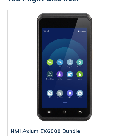
NMI Axium EX6000 Bundle
N