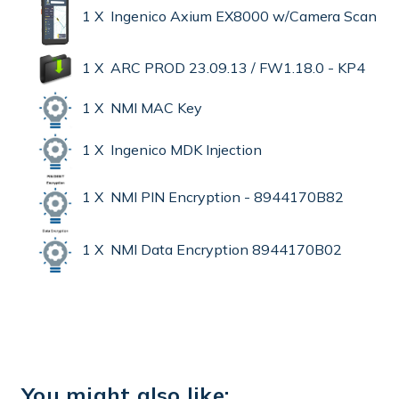
1 X Ingenico Axium EX8000 w/Camera Scan
1 X ARC PROD 23.09.13 / FW1.18.0 - KP4
1 X NMI MAC Key
1 X Ingenico MDK Injection
1 X NMI PIN Encryption - 8944170B82
1 X NMI Data Encryption 8944170B02
You might also like: