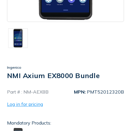
Ingenico
NMI Axium EX8000 Bundle
In
Part # :
NM-AEX8B
MPN:
PMT52012320B
Stock
Log in for pricing
Mandatory Products: