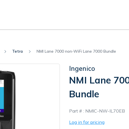
Tetra
NMI Lane 7000 non-WiFi Lane 7000 Bundle
Ingenico
NMI Lane 700
Bundle
In
Part # :
NMIC-NW-IL70EB
Stock
Log in for pricing