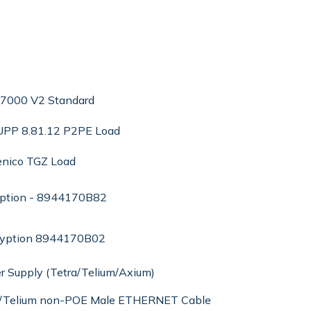
 7000 V2 Standard
 UPP 8.81.12 P2PE Load
enico TGZ Load
yption - 8944170B82
ryption 8944170B02
r Supply (Tetra/Telium/Axium)
ra/Telium non-POE Male ETHERNET Cable