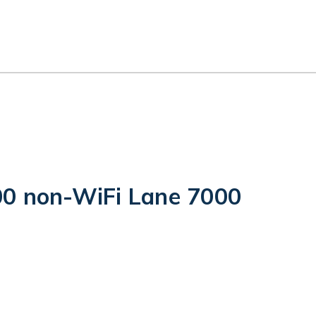
0 non-WiFi Lane 7000