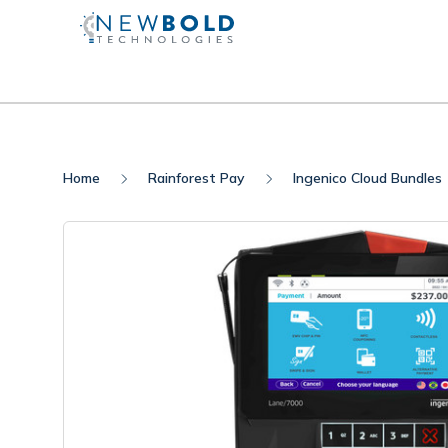
Home
Rainforest Pay
Ingenico Cloud Bundles