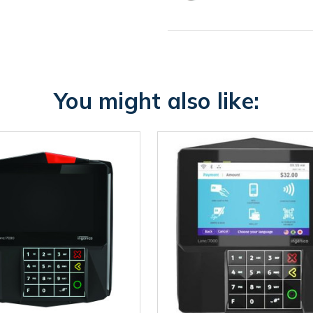
You might also like: