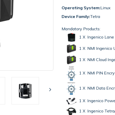
Operating System:
Linux
Device Family:
Tetra
Mandatory Products:
1 X Ingenico Lane
1 X NMI Ingenico
1 X NMI Cloud Ing
1 X NMI PIN Encr
1 X NMI Data Enc
1 X Ingenico Powe
1 X Ingenico Tet