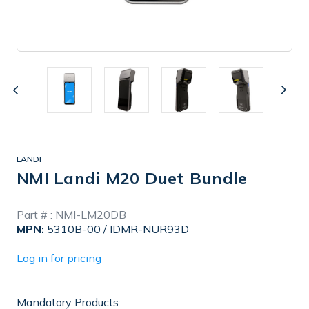
LANDI
NMI Landi M20 Duet Bundle
In
Part # :
NMI-LM20DB
Stock
MPN:
5310B-00 / IDMR-NUR93D
Log in for pricing
Mandatory Products: