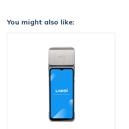
You might also like: