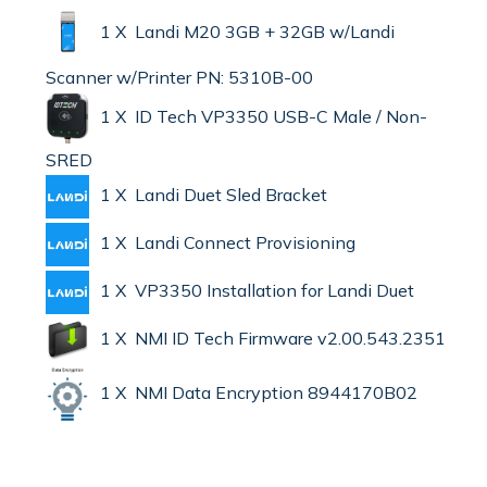
1 X Landi M20 3GB + 32GB w/Landi
Scanner w/Printer PN: 5310B-00
1 X ID Tech VP3350 USB-C Male / Non-
SRED
1 X Landi Duet Sled Bracket
1 X Landi Connect Provisioning
1 X VP3350 Installation for Landi Duet
1 X NMI ID Tech Firmware v2.00.543.2351
1 X NMI Data Encryption 8944170B02