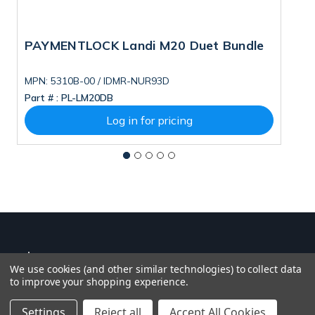
PAYMENTLOCK Landi M20 Duet Bundle
N
MPN: 5310B-00 / IDMR-NUR93D
M
Part # :
PL-LM20DB
Pa
Log in for pricing
We use cookies (and other similar technologies) to collect data
to improve your shopping experience.
Settings
Reject all
Accept All Cookies