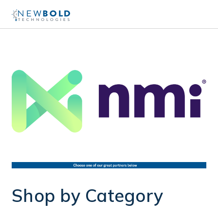
Shop by Category