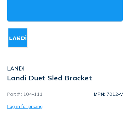
LANDI
Landi Duet Sled Bracket
In
Part # :
104-111
MPN:
7012-V
Stock
Log in for pricing