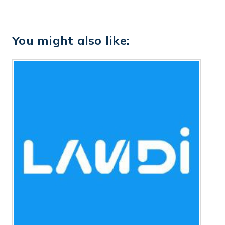
You might also like: