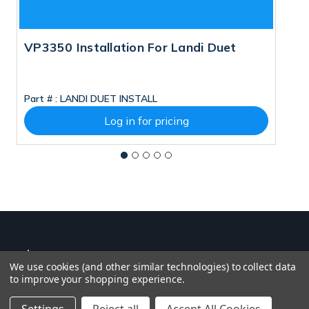
VP3350 Installation For Landi Duet
P
M
Part # :
LANDI DUET INSTALL
Pa
Log in for pricing
We use cookies (and other similar technologies) to collect data
to improve your shopping experience.