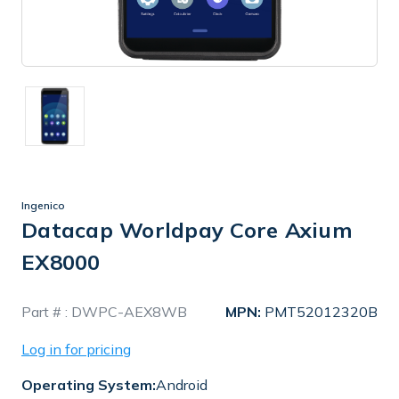
Ingenico
Datacap Worldpay Core Axium
EX8000
In
Part # :
DWPC-AEX8WB
MPN:
PMT52012320B
Stock
Log in for pricing
Operating System:
Android