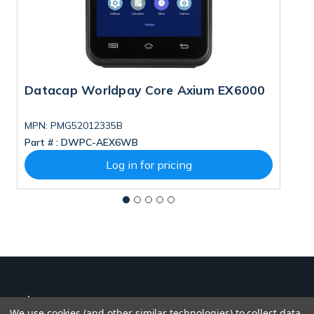
Datacap Worldpay Core Axium EX6000
D
MPN: PMG52012335B
M
Part # :
DWPC-AEX6WB
Pa
Log in for pricing
We use cookies (and other similar technologies) to collect data