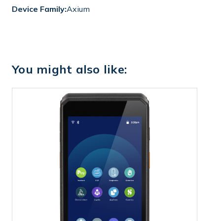
Device Family:
Axium
You might also like: