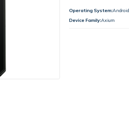
Operating System:
Androi
Device Family:
Axium