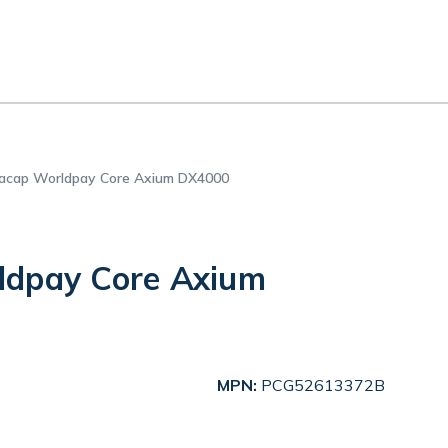
acap Worldpay Core Axium DX4000
ldpay Core Axium
MPN:
PCG52613372B