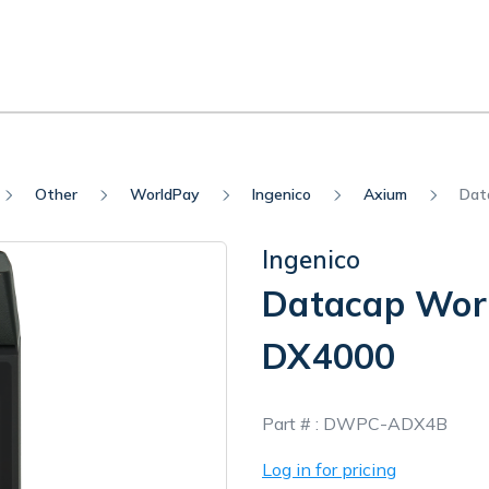
Other
WorldPay
Ingenico
Axium
Dat
Ingenico
Datacap Wor
DX4000
In
Part # :
DWPC-ADX4B
Stock
Log in for pricing