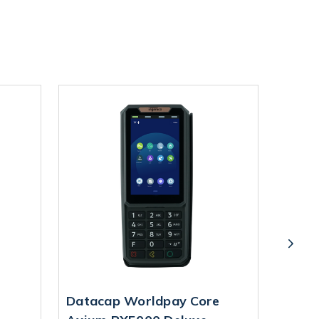
Datacap Worldpay Core
Data