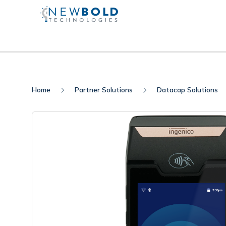
Home
Partner Solutions
Datacap Solutions