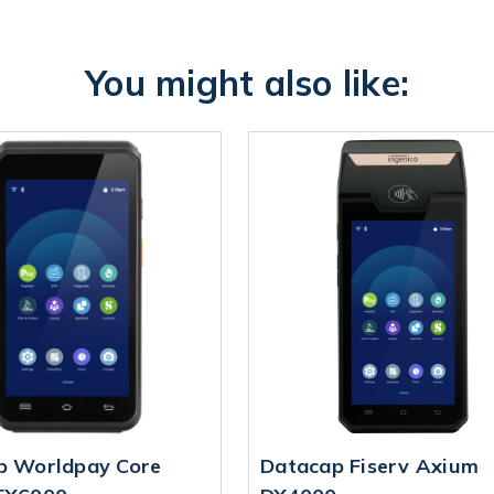
You might also like:
p Worldpay Core
Datacap Fiserv Axium