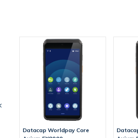
Datacap Worldpay Core
Dataca