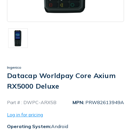
Ingenico
Datacap Worldpay Core Axium
RX5000 Deluxe
In
Part # :
DWPC-ARX5B
MPN:
PRW82613949A
Stock
Log in for pricing
Operating System:
Android