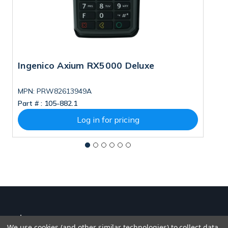
Ingenico Axium RX5000 Deluxe
I
MPN: PRW82613949A
M
Part # :
105-882.1
Pa
Log in for pricing
We use cookies (and other similar technologies) to collect data