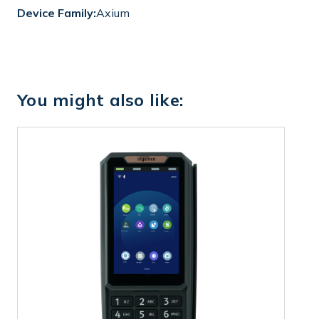
Device Family:
Axium
You might also like: