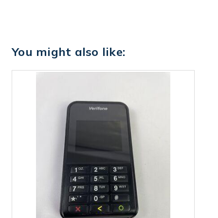
You might also like: