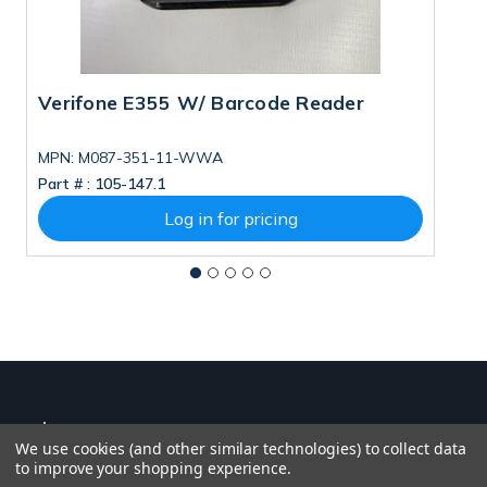
Verifone E355 W/ Barcode Reader
V
MPN: M087-351-11-WWA
M
Part # :
105-147.1
Pa
Log in for pricing
We use cookies (and other similar technologies) to collect data
to improve your shopping experience.