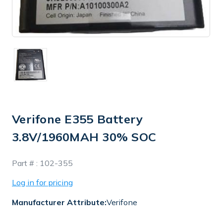
Verifone E355 Battery
3.8V/1960MAH 30% SOC
In
Part # :
102-355
Stock
Log in for pricing
Manufacturer Attribute:
Verifone