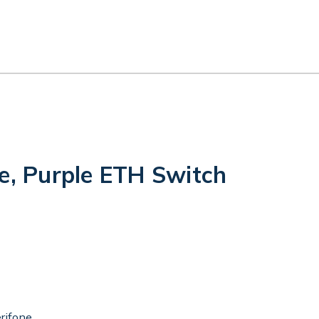
e, Purple ETH Switch
rifone