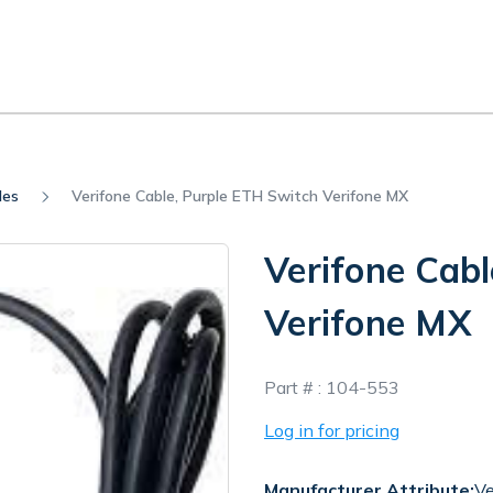
les
Verifone Cable, Purple ETH Switch Verifone MX
Verifone Cabl
Verifone MX
In
Part # :
104-553
Stock
Log in for pricing
Manufacturer Attribute:
Ve