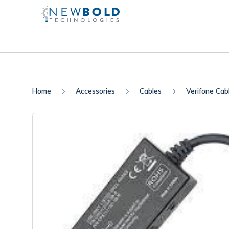
Home
Accessories
Cables
Verifone Cab