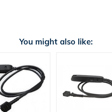
You might also like: