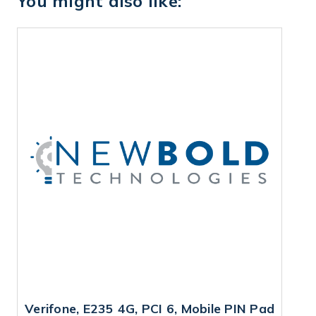
You might also like:
Verifone, E235 4G, PCI 6, Mobile PIN Pad
V