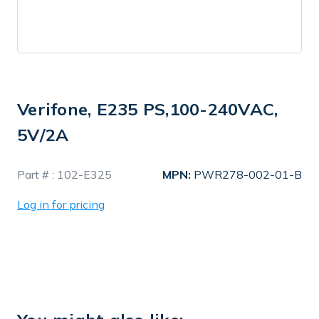
Verifone, E235 PS,100-240VAC,
5V/2A
In
Part # :
102-E325
MPN:
PWR278-002-01-B
Stock
Log in for pricing