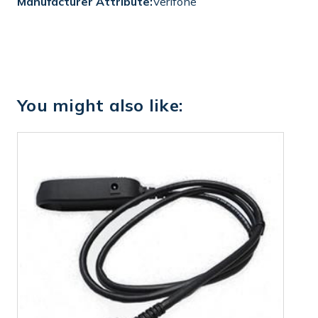
Manufacturer Attribute:
Verifone
You might also like: