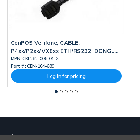
CenPOS Verifone, CABLE,
V
P4xx/P2xx/VX8xx ETH/RS232, DONGLE
U
1.0M PN: CBL282-006-01-X
MPN: CBL282-006-01-X
M
Part # :
CEN-104-689
Pa
Log in for pricing