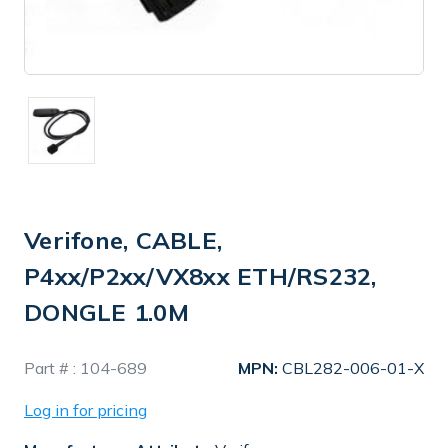
Verifone, CABLE,
P4xx/P2xx/VX8xx ETH/RS232,
DONGLE 1.0M
In
Part # :
104-689
MPN:
CBL282-006-01-X
Stock
Log in for pricing