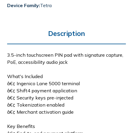
Device Family:
Tetra
Description
3.5-inch touchscreen PIN pad with signature capture,
PoE, accessibility audio jack
What's Included
â€¢ Ingenico Lane 5000 terminal
â€¢ Shift4 payment application
â€¢ Security keys pre-injected
â€¢ Tokenization enabled
â€¢ Merchant activation guide
Key Benefits