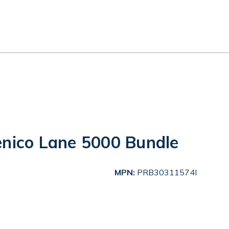
enico Lane 5000 Bundle
MPN:
PRB30311574I