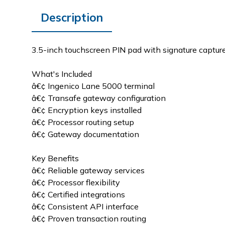
Description
3.5-inch touchscreen PIN pad with signature capture,
What's Included
â€¢ Ingenico Lane 5000 terminal
â€¢ Transafe gateway configuration
â€¢ Encryption keys installed
â€¢ Processor routing setup
â€¢ Gateway documentation
Key Benefits
â€¢ Reliable gateway services
â€¢ Processor flexibility
â€¢ Certified integrations
â€¢ Consistent API interface
â€¢ Proven transaction routing