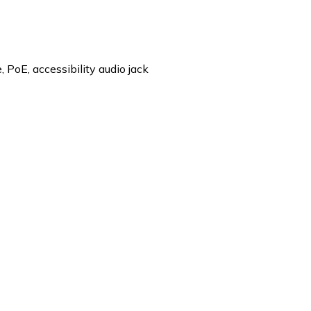
 PoE, accessibility audio jack