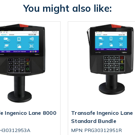
You might also like:
e Ingenico Lane 8000
Transafe Ingenico Lane
Standard Bundle
RH30312953A
MPN: PRG30312951R