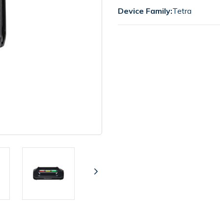
Device Family:
Tetra