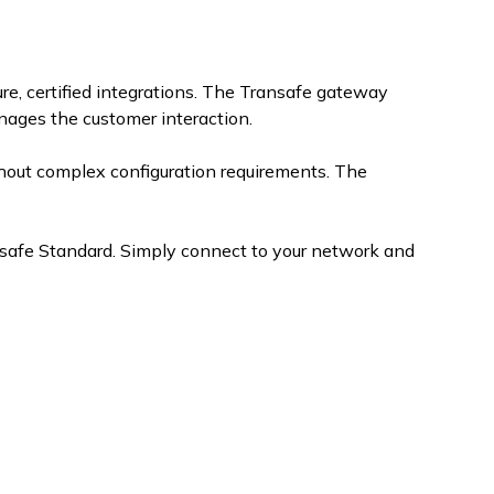
e, certified integrations. The Transafe gateway
ages the customer interaction.
hout complex configuration requirements. The
nsafe Standard. Simply connect to your network and