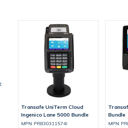
Transafe UniTerm Cloud
Transaf
le
Ingenico Lane 5000 Bundle
Bundle
MPN: PRB30311574I
MPN: P