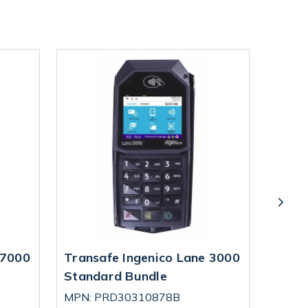
 7000
Transafe Ingenico Lane 3000
Trans
Standard Bundle
Ingen
MPN: PRD30310878B
MPN: