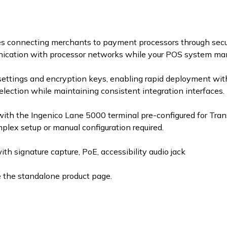
s connecting merchants to payment processors through secur
nication with processor networks while your POS system man
settings and encryption keys, enabling rapid deployment wit
election while maintaining consistent integration interfaces.
ith the Ingenico Lane 5000 terminal pre-configured for Tra
ex setup or manual configuration required.
 signature capture, PoE, accessibility audio jack
e the standalone product page.