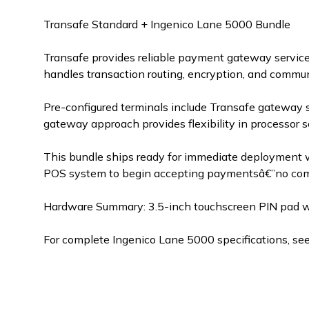
Transafe Standard + Ingenico Lane 5000 Bundle
Transafe provides reliable payment gateway service
handles transaction routing, encryption, and commu
Pre-configured terminals include Transafe gateway 
gateway approach provides flexibility in processor s
This bundle ships ready for immediate deployment w
POS system to begin accepting paymentsâ€”no compl
Hardware Summary: 3.5-inch touchscreen PIN pad with
For complete Ingenico Lane 5000 specifications, se