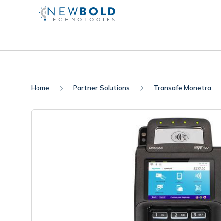
Home
Partner Solutions
Transafe Monetra