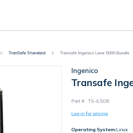
TranSafe Standard
Transafe Ingenico Lane 5000 Bundle
Ingenico
Transafe Ing
In
Part # :
TS-IL50B
Stock
Log in for pricing
Operating System:
Linux