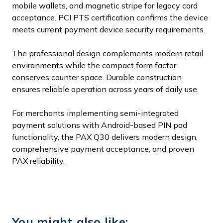
mobile wallets, and magnetic stripe for legacy card
acceptance. PCI PTS certification confirms the device
meets current payment device security requirements.
The professional design complements modern retail
environments while the compact form factor
conserves counter space. Durable construction
ensures reliable operation across years of daily use.
For merchants implementing semi-integrated
payment solutions with Android-based PIN pad
functionality, the PAX Q30 delivers modern design,
comprehensive payment acceptance, and proven
PAX reliability.
You might also like: