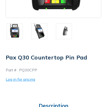
Pax Q30 Countertop Pin Pad
In
Part # :
PQ30CPP
Stock
Log in for pricing
Description