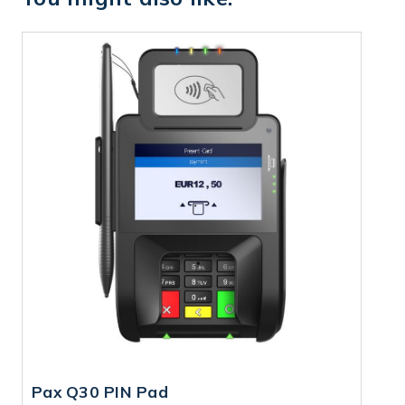
Pax Q30 PIN Pad
P