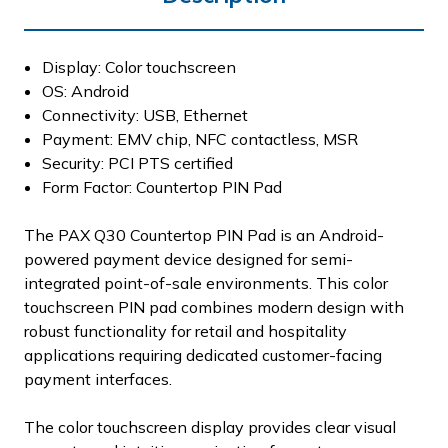
Display: Color touchscreen
OS: Android
Connectivity: USB, Ethernet
Payment: EMV chip, NFC contactless, MSR
Security: PCI PTS certified
Form Factor: Countertop PIN Pad
The PAX Q30 Countertop PIN Pad is an Android-
powered payment device designed for semi-
integrated point-of-sale environments. This color
touchscreen PIN pad combines modern design with
robust functionality for retail and hospitality
applications requiring dedicated customer-facing
payment interfaces.
The color touchscreen display provides clear visual