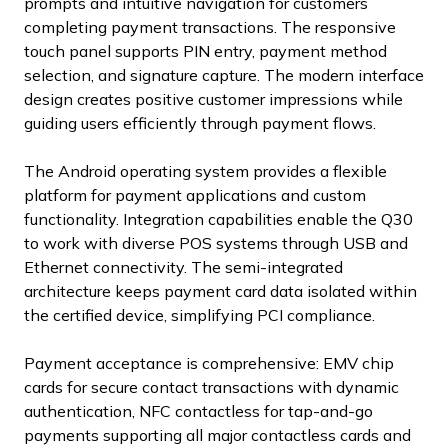
prompts and intuitive navigation for customers
completing payment transactions. The responsive
touch panel supports PIN entry, payment method
selection, and signature capture. The modern interface
design creates positive customer impressions while
guiding users efficiently through payment flows.
The Android operating system provides a flexible
platform for payment applications and custom
functionality. Integration capabilities enable the Q30
to work with diverse POS systems through USB and
Ethernet connectivity. The semi-integrated
architecture keeps payment card data isolated within
the certified device, simplifying PCI compliance.
Payment acceptance is comprehensive: EMV chip
cards for secure contact transactions with dynamic
authentication, NFC contactless for tap-and-go
payments supporting all major contactless cards and