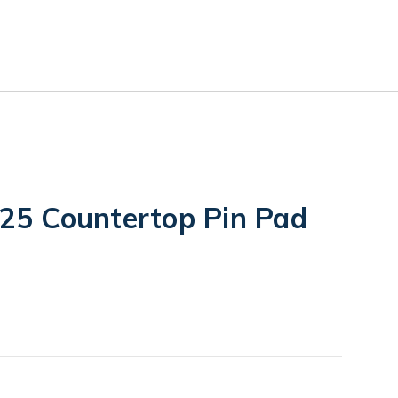
5 Countertop Pin Pad