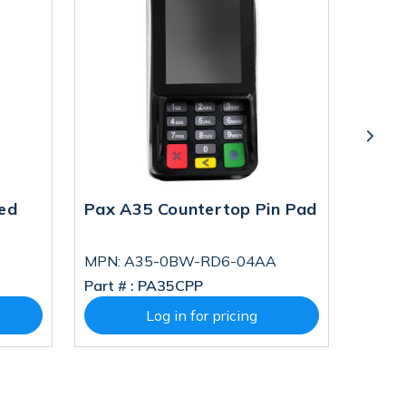
ed
Pax A35 Countertop Pin Pad
Pax A
MPN: A35-0BW-RD6-04AA
MPN: 
Part # :
PA35CPP
Part # 
Log in for pricing