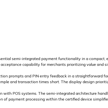
ntial semi-integrated payment functionality in a compact,
acceptance capability for merchants prioritizing value and si
on prompts and PIN entry feedback in a straightforward form
le and transaction times short. The display design prioritizes
n with POS systems. The semi-integrated architecture handle
n of payment processing within the certified device simplifi