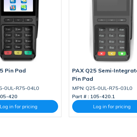
5 Pin Pad
PAX Q25 Semi-Integrat
Pin Pad
5-0UL-R75-04L0
MPN: Q25-0UL-R75-03L0
05-420
Part # :
105-420.1
Log in for pricing
Log in for pricing