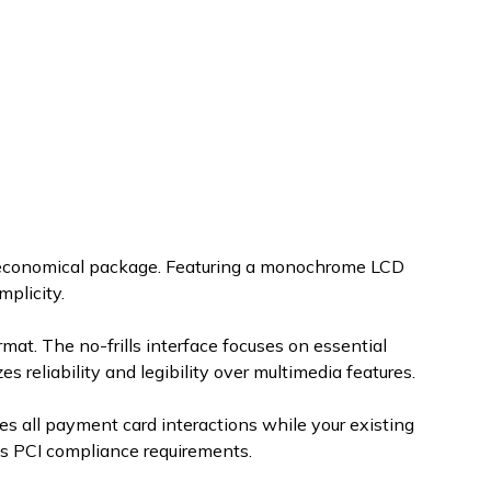
 economical package. Featuring a monochrome LCD
mplicity.
at. The no-frills interface focuses on essential
 reliability and legibility over multimedia features.
s all payment card interactions while your existing
es PCI compliance requirements.