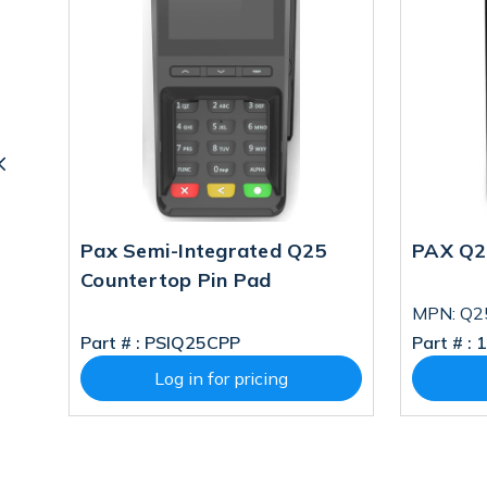
Pad
Pax Semi-Integrated Q25
PAX Q2
Countertop Pin Pad
MPN: Q2
Part # :
PSIQ25CPP
Part # :
1
Log in for pricing