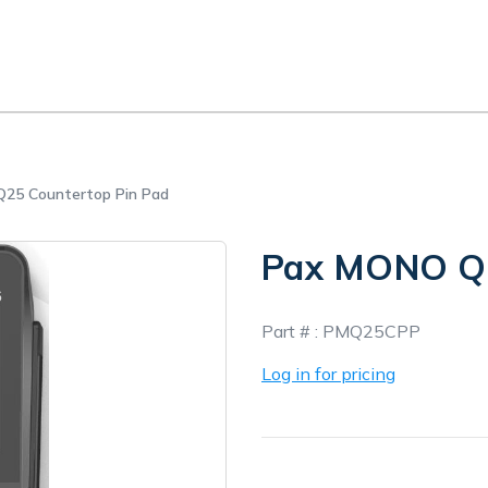
25 Countertop Pin Pad
Pax MONO Q2
In
Part # :
PMQ25CPP
Stock
Log in for pricing