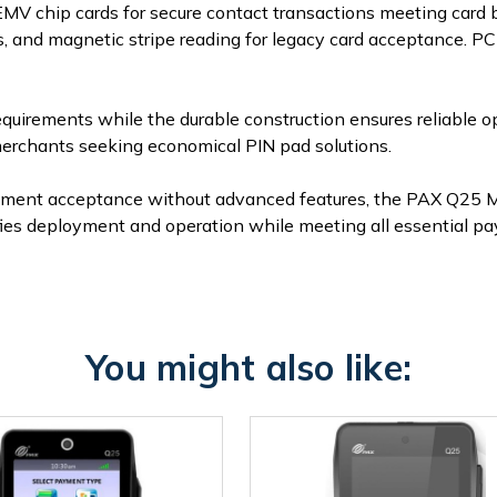
MV chip cards for secure contact transactions meeting card
and magnetic stripe reading for legacy card acceptance. PCI 
quirements while the durable construction ensures reliable o
r merchants seeking economical PIN pad solutions.
ayment acceptance without advanced features, the PAX Q25 Mo
lifies deployment and operation while meeting all essential p
You might also like: