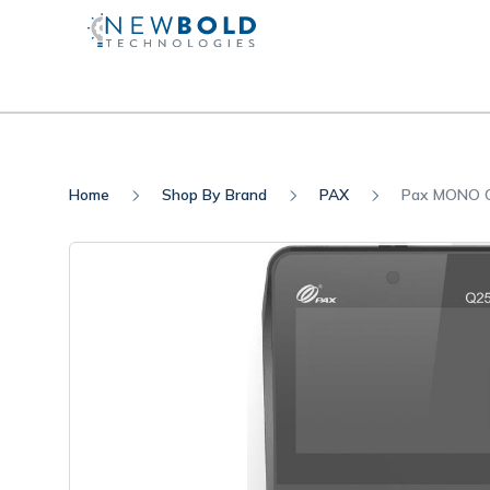
Home
Shop By Brand
PAX
Pax MONO Q