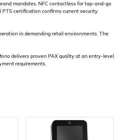
 brand mandates, NFC contactless for tap-and-go
PTS certification confirms current security
peration in demanding retail environments. The
no delivers proven PAX quality at an entry-level
ayment requirements.