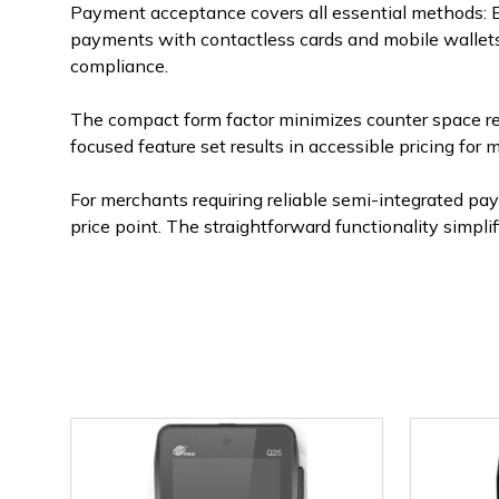
Payment acceptance covers all essential methods: E
payments with contactless cards and mobile wallets, 
compliance.
The compact form factor minimizes counter space re
focused feature set results in accessible pricing fo
For merchants requiring reliable semi-integrated p
price point. The straightforward functionality simp