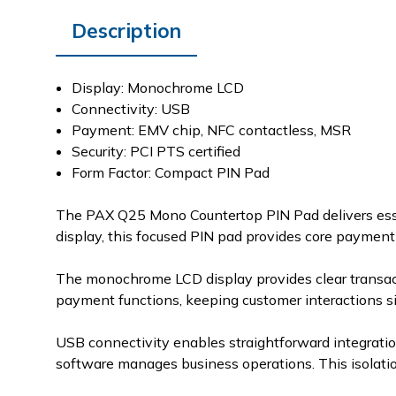
Description
Display: Monochrome LCD
Connectivity: USB
Payment: EMV chip, NFC contactless, MSR
Security: PCI PTS certified
Form Factor: Compact PIN Pad
The PAX Q25 Mono Countertop PIN Pad delivers esse
display, this focused PIN pad provides core payment 
The monochrome LCD display provides clear transacti
payment functions, keeping customer interactions simp
USB connectivity enables straightforward integratio
software manages business operations. This isolatio