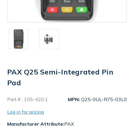
PAX Q25 Semi-Integrated Pin
Pad
In
Part # :
105-420.1
MPN:
Q25-0UL-R75-03L0
Stock
Log in for pricing
Manufacturer Attribute:
PAX