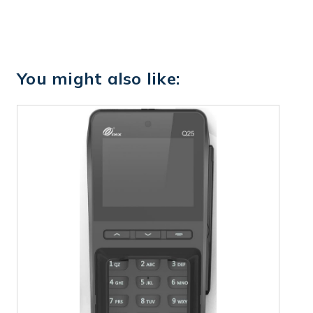
You might also like: