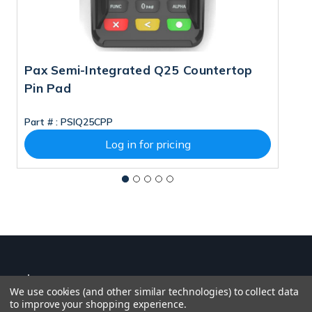
Pax Semi-Integrated Q25 Countertop
P
Pin Pad
M
Part # :
PSIQ25CPP
Pa
Log in for pricing
We use cookies (and other similar technologies) to collect data
to improve your shopping experience.