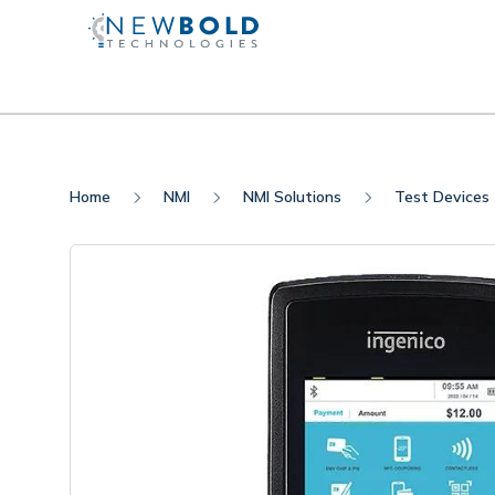
Home
NMI
NMI Solutions
Test Devices