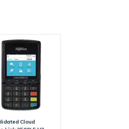
lidated Cloud