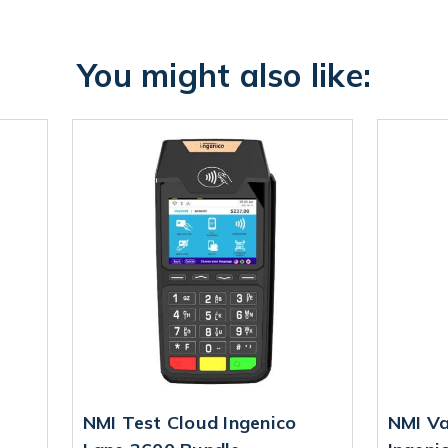
You might also like:
NMI Test Cloud Ingenico
NMI Va