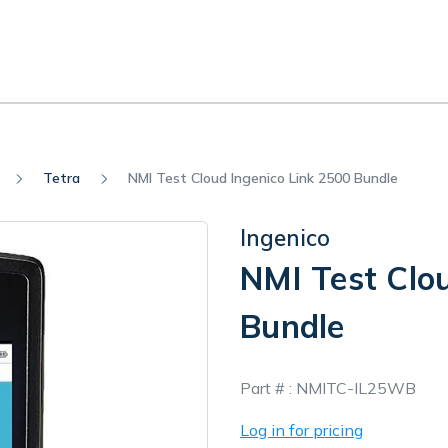
Tetra
NMI Test Cloud Ingenico Link 2500 Bundle
Ingenico
NMI Test Clo
Bundle
In
Part # :
NMITC-IL25WB
Stock
Log in for pricing