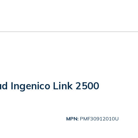
ud Ingenico Link 2500
MPN:
PMF30912010U