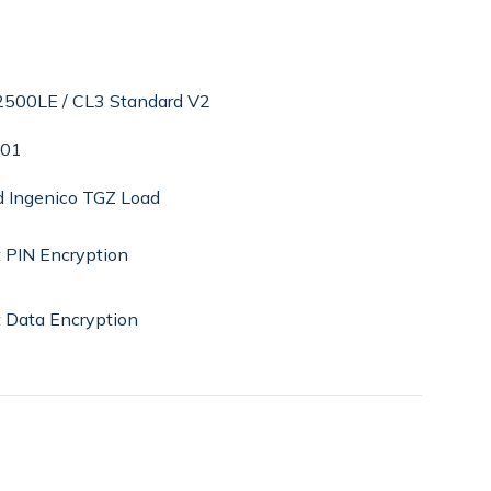
k2500LE / CL3 Standard V2
.01
d Ingenico TGZ Load
 PIN Encryption
 Data Encryption