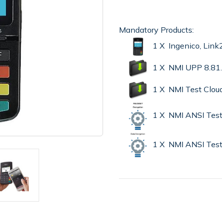
Mandatory Products:
1 X Ingenico, Lin
1 X NMI UPP 8.81
1 X NMI Test Clou
1 X NMI ANSI Test
1 X NMI ANSI Test