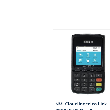
NMI Cloud Ingenico Link