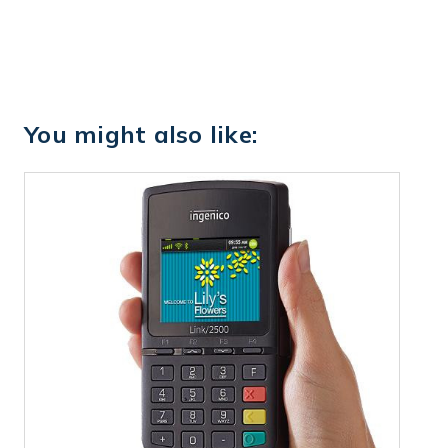
You might also like: