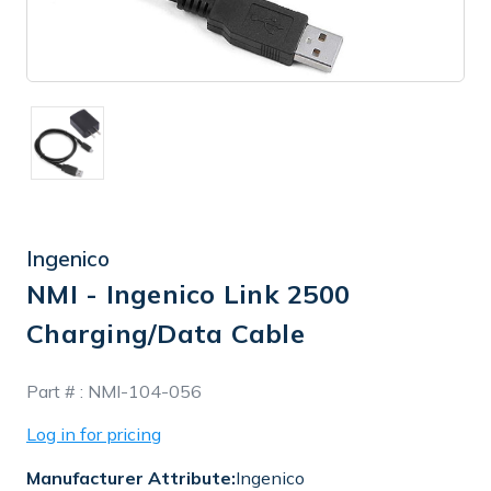
Ingenico
NMI - Ingenico Link 2500
Charging/Data Cable
In
Part # :
NMI-104-056
Stock
Log in for pricing
Manufacturer Attribute:
Ingenico