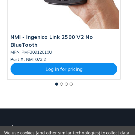
NMI - Ingenico Link 2500 V2 No
N
BlueTooth
B
MPN: PMF30912010U
M
Part # :
NMI-073.2
Pa
Log in for pricing
We use cookies (and other similar technologies) to collect data