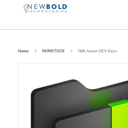
Home
NONSTOCK
NMI Axium DEV Keys