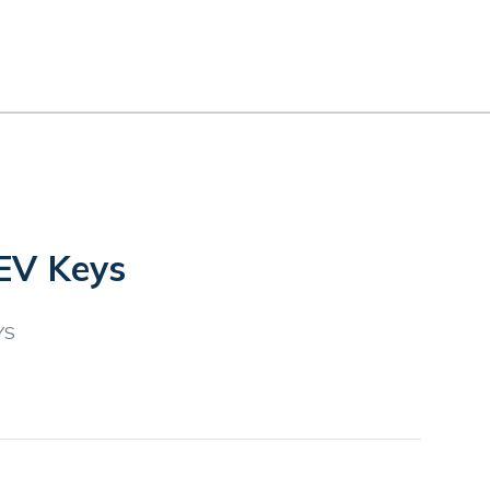
EV Keys
YS