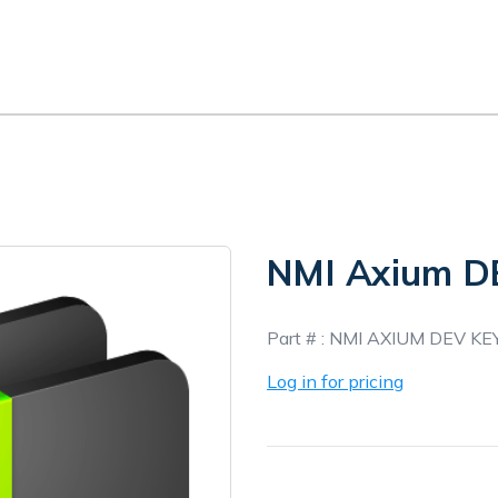
NMI Axium D
In
Part # :
NMI AXIUM DEV KE
Stock
Log in for pricing