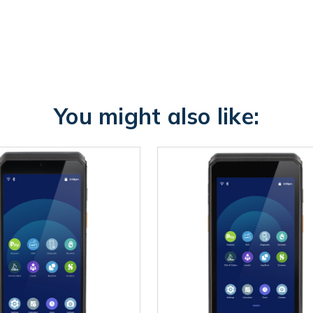
You might also like: