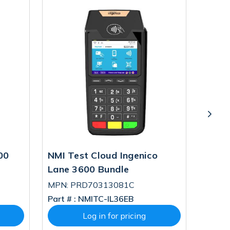
00
NMI Test Cloud Ingenico
TriPO
Lane 3600 Bundle
3600 
MPN: PRD70313081C
MPN: 
Part # :
NMITC-IL36EB
Part # 
Log in for pricing