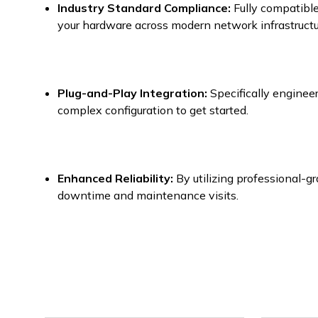
Industry Standard Compliance:
Fully compatible
your hardware across modern network infrastructu
Plug-and-Play Integration:
Specifically engineer
complex configuration to get started.
Enhanced Reliability:
By utilizing professional-g
downtime and maintenance visits.