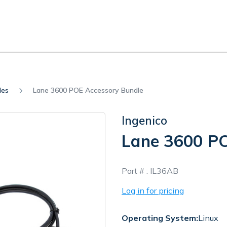
les
Lane 3600 POE Accessory Bundle
Ingenico
Lane 3600 PO
In
Part # :
IL36AB
Stock
Log in for pricing
Operating System:
Linux