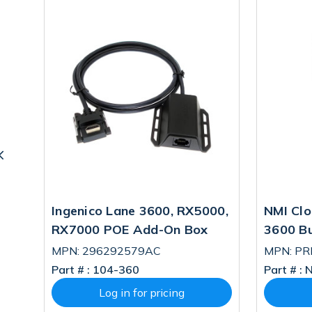
ne
Ingenico Lane 3600, RX5000,
NMI Clo
RX7000 POE Add-On Box
3600 B
MPN: 296292579AC
MPN: P
Part # :
104-360
Part # :
N
Log in for pricing