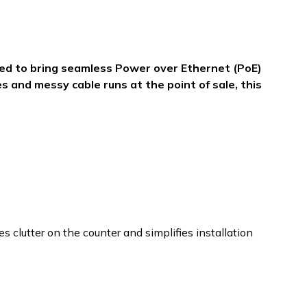
ned to bring seamless Power over Ethernet (PoE)
s and messy cable runs at the point of sale, this
clutter on the counter and simplifies installation