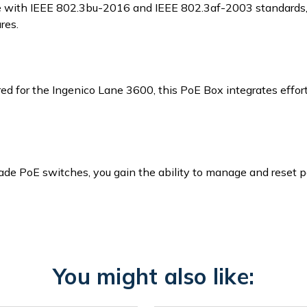
 with IEEE 802.3bu-2016 and IEEE 802.3af-2003 standards, e
res.
ed for the Ingenico Lane 3600, this PoE Box integrates effortl
rade PoE switches, you gain the ability to manage and reset 
You might also like: