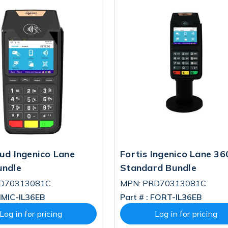
ud Ingenico Lane
Fortis Ingenico Lane 36
undle
Standard Bundle
RD70313081C
MPN: PRD70313081C
MIC-IL36EB
Part # :
FORT-IL36EB
Log in for pricing
Log in for pricing