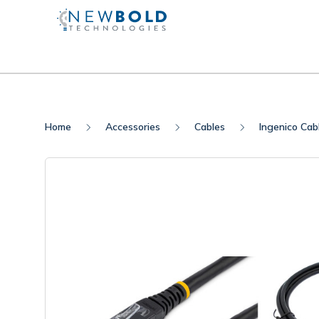
Home
Accessories
Cables
Ingenico Cab