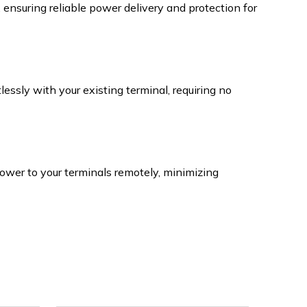
nsuring reliable power delivery and protection for
essly with your existing terminal, requiring no
power to your terminals remotely, minimizing