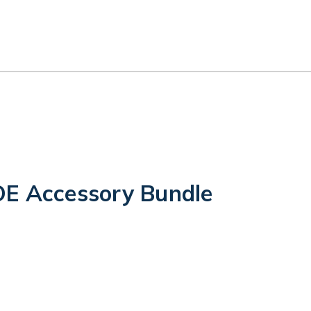
E Accessory Bundle