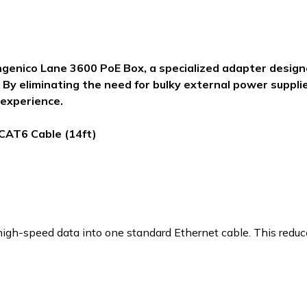
ngenico Lane 3600 PoE Box, a specialized adapter desig
 By eliminating the need for bulky external power supplie
 experience.
 CAT6 Cable (14ft)
gh-speed data into one standard Ethernet cable. This reduces 