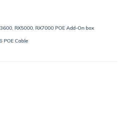
e 3600, RX5000, RX7000 POE Add-On box
T6 POE Cable