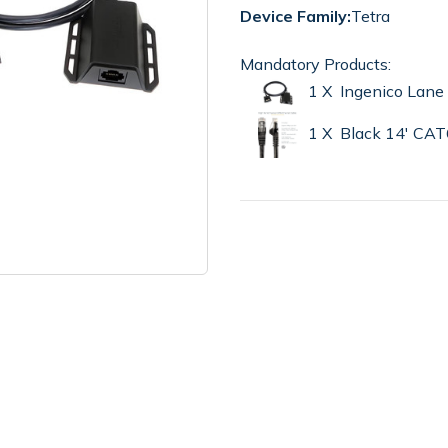
Device Family:
Tetra
Mandatory Products:
1 X Ingenico Lan
1 X Black 14' CA