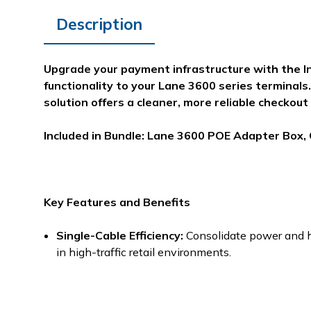
Description
Upgrade your payment infrastructure with the I
functionality to your Lane 3600 series terminals.
solution offers a cleaner, more reliable checkout
Included in Bundle: Lane 3600 POE Adapter Box,
Key Features and Benefits
Single-Cable Efficiency:
Consolidate power and hi
in high-traffic retail environments.