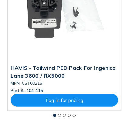
HAVIS - Tailwind PED Pack For Ingenico
I
Lane 3600 / RX5000
MPN: CST00215
M
Part # :
104-115
Pa
Log in for pricing