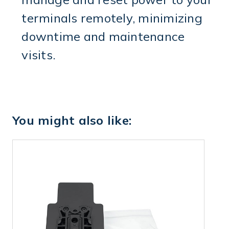
terminals remotely, minimizing
downtime and maintenance
visits.
You might also like: