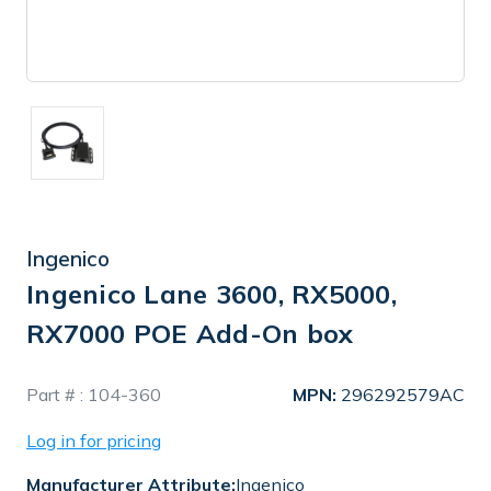
Ingenico
Ingenico Lane 3600, RX5000,
RX7000 POE Add-On box
In
Part # :
104-360
MPN:
296292579AC
Stock
Log in for pricing
Manufacturer Attribute:
Ingenico