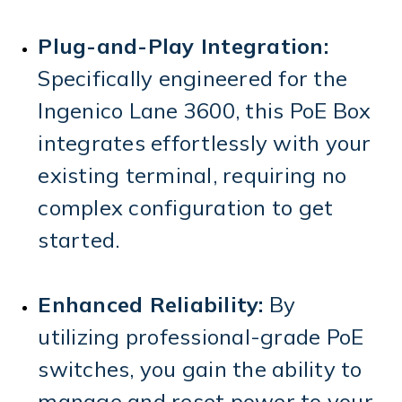
Plug-and-Play Integration:
Specifically engineered for the
Ingenico Lane 3600, this PoE Box
integrates effortlessly with your
existing terminal, requiring no
complex configuration to get
started.
Enhanced Reliability:
By
utilizing professional-grade PoE
switches, you gain the ability to
manage and reset power to your