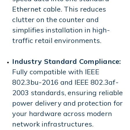
Ethernet cable.
This reduces
clutter on the counter and
simplifies installation in high-
traffic retail environments.
Industry Standard Compliance:
Fully compatible with
IEEE
802.3bu-2016
and
IEEE 802.3af-
2003
standards, ensuring reliable
power delivery and protection for
your hardware across modern
network infrastructures.