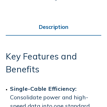
Description
Key Features and
Benefits
Single-Cable Efficiency:
Consolidate power and high-
speed data into one standard