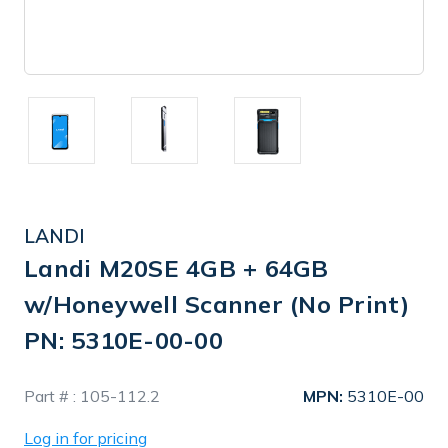
LANDI
Landi M20SE 4GB + 64GB
w/Honeywell Scanner (No Print)
PN: 5310E-00-00
In
Part # :
105-112.2
MPN:
5310E-00
Stock
Log in for pricing