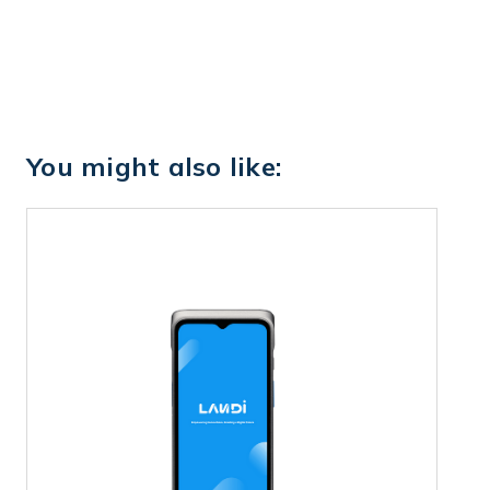
You might also like: