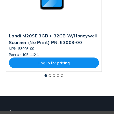
Landi M20SE 3GB + 32GB W/Honeywell
L
Scanner (No Print) PN: 53003-00
5
MPN: 53003-00
M
Part # :
105-112.1
Pa
Log in for pricing