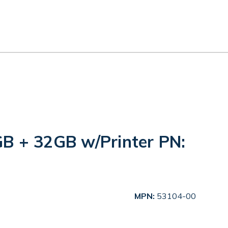
B + 32GB w/Printer PN:
MPN:
53104-00