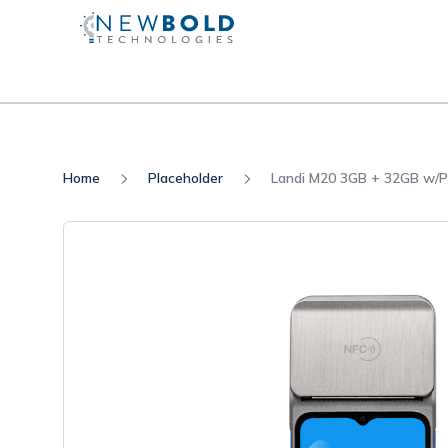
Home
Placeholder
Landi M20 3GB + 32GB w/P