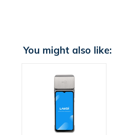
You might also like: