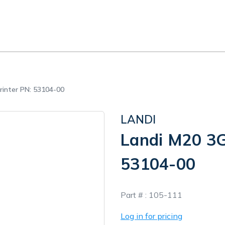
rinter PN: 53104-00
LANDI
Landi M20 3G
53104-00
In
Part # :
105-111
Stock
Log in for pricing