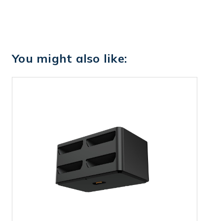
You might also like: