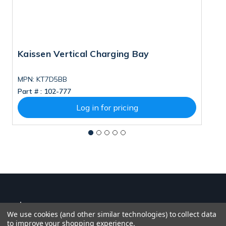
Kaissen Vertical Charging Bay
I
MPN: KT7D5BB
Part # :
102-777
Pa
Log in for pricing
We use cookies (and other similar technologies) to collect data
to improve your shopping experience.