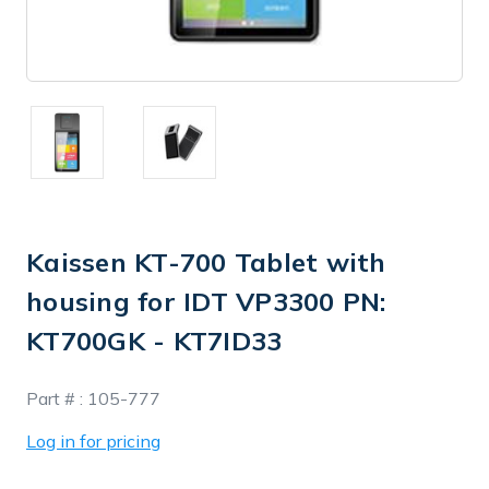
Kaissen KT-700 Tablet with
housing for IDT VP3300 PN:
KT700GK - KT7ID33
In
Part # :
105-777
Stock
Log in for pricing