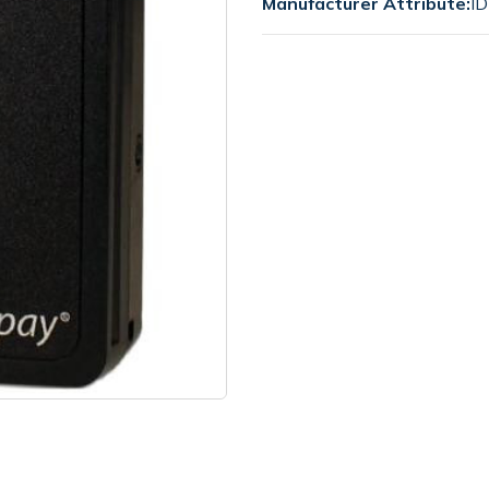
Manufacturer Attribute:
ID