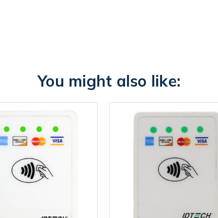
You might also like: