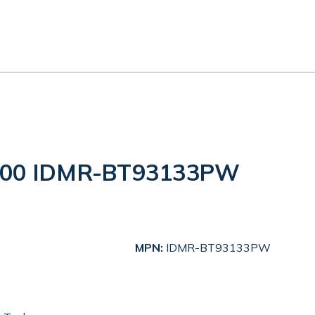
3300 IDMR-BT93133PW
MPN:
IDMR-BT93133PW