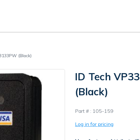
3133PW (Black)
ID Tech VP
(Black)
In
Part # :
105-159
Stock
Log in for pricing