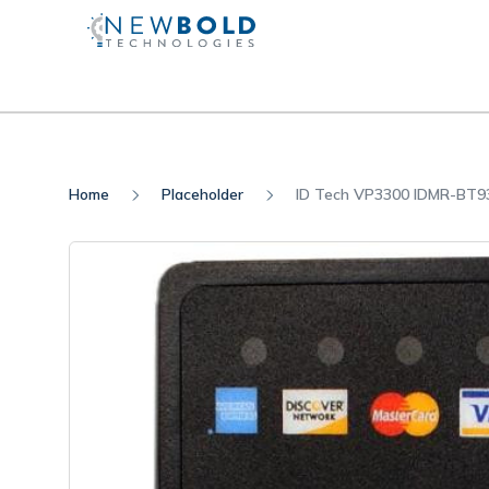
Home
Placeholder
ID Tech VP3300 IDMR-BT9