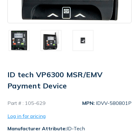
ID tech VP6300 MSR/EMV
Payment Device
In
Part # :
105-629
MPN:
IDVV-580801P
Stock
Log in for pricing
Manufacturer Attribute:
ID-Tech