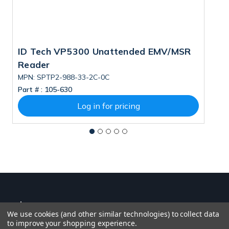
ID Tech VP5300 Unattended EMV/MSR
I
Reader
C
T
MPN: SPTP2-988-33-2C-0C
M
Part # :
105-630
Pa
Log in for pricing
We use cookies (and other similar technologies) to collect data
to improve your shopping experience.