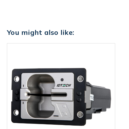
You might also like: