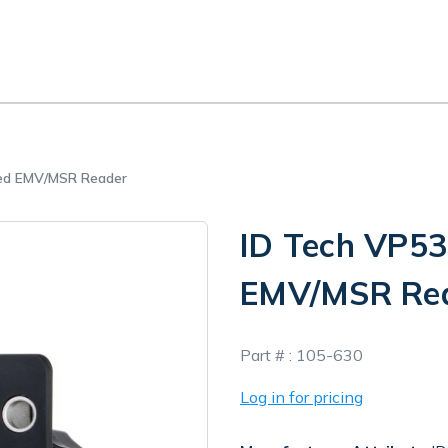
ed EMV/MSR Reader
ID Tech VP5
EMV/MSR Re
In
Part # :
105-630
Stock
Log in for pricing