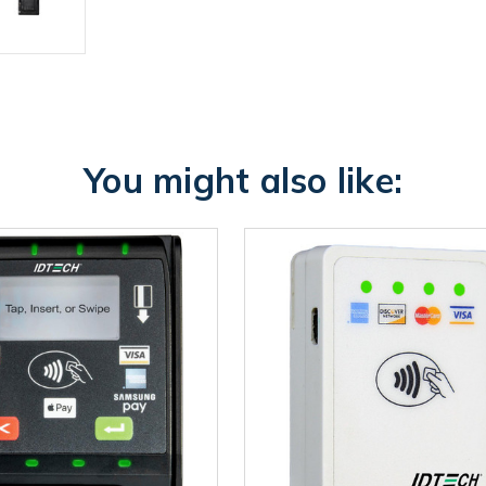
You might also like: