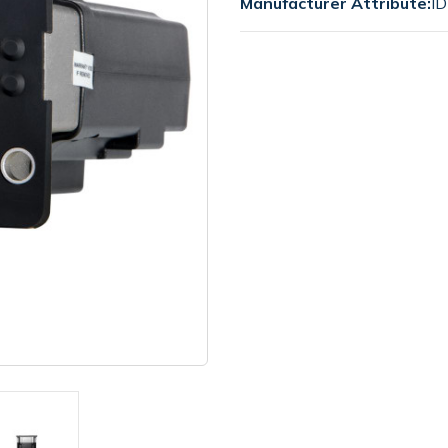
Manufacturer Attribute:
ID