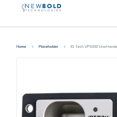
Home
Placeholder
ID Tech VP5300 Unattend