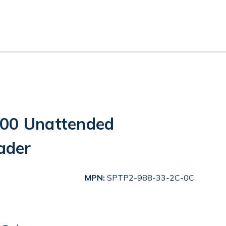
300 Unattended
ader
MPN:
SPTP2-988-33-2C-0C