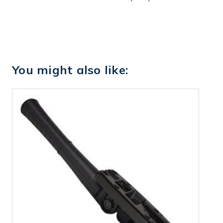
You might also like: