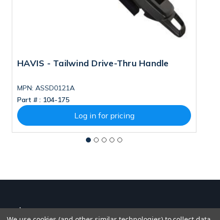
HAVIS - Tailwind Drive-Thru Handle
H
F
MPN: ASSD0121A
M
Part # :
104-175
Pa
Log in for pricing
We use cookies (and other similar technologies) to collect data