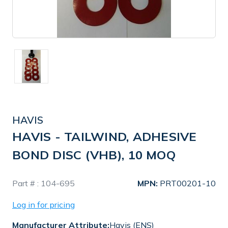
HAVIS
HAVIS - TAILWIND, ADHESIVE
BOND DISC (VHB), 10 MOQ
In
Part # :
104-695
MPN:
PRT00201-10
Stock
Log in for pricing
Manufacturer Attribute:
Havis (ENS)