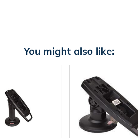
You might also like: