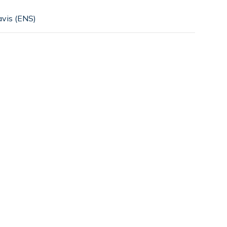
vis (ENS)