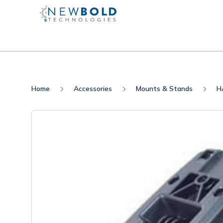
Home
Accessories
Mounts & Stands
H