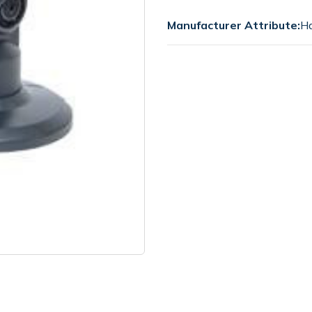
Manufacturer Attribute:
Ha