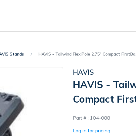
AVIS Stands
HAVIS - Tailwind FlexiPole 2.75" Compact FirstBa
HAVIS
HAVIS - Tailw
Compact Firs
In
Part # :
104-088
Stock
Log in for pricing