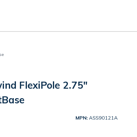
se
ind FlexiPole 2.75"
tBase
MPN:
ASS90121A