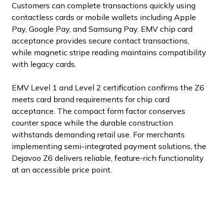
Customers can complete transactions quickly using
contactless cards or mobile wallets including Apple
Pay, Google Pay, and Samsung Pay. EMV chip card
acceptance provides secure contact transactions,
while magnetic stripe reading maintains compatibility
with legacy cards.
EMV Level 1 and Level 2 certification confirms the Z6
meets card brand requirements for chip card
acceptance. The compact form factor conserves
counter space while the durable construction
withstands demanding retail use. For merchants
implementing semi-integrated payment solutions, the
Dejavoo Z6 delivers reliable, feature-rich functionality
at an accessible price point.