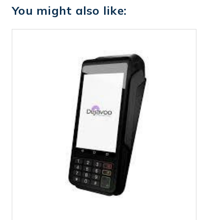
You might also like: