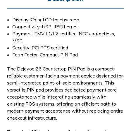
Display: Color LCD touchscreen
Connectivity: USB, IP/Ethernet
Payment: EMV L1/L2 certified, NFC contactless,
MSR
Security: PCI PTS certified
Form Factor: Compact PIN Pad
The Dejavoo Z6 Countertop PIN Pad is a compact,
reliable customer-facing payment device designed for
semi-integrated point-of-sale environments. This
versatile PIN pad provides dedicated payment card
acceptance while integrating seamlessly with
existing POS systems, offering an efficient path to
modern payment acceptance without replacing entire
checkout infrastructure.