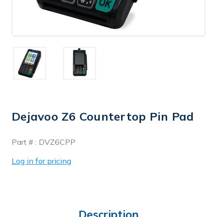
Dejavoo Z6 Countertop Pin Pad
In
Part # :
DVZ6CPP
Stock
Log in for pricing
Description