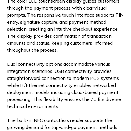
The color LCD touchscreen display guides customers
through the payment process with clear visual
prompts. The responsive touch interface supports PIN
entry, signature capture, and payment method
selection, creating an intuitive checkout experience.
The display provides confirmation of transaction
amounts and status, keeping customers informed
throughout the process.
Dual connectivity options accommodate various
integration scenarios. USB connectivity provides
straightforward connection to modern POS systems,
while IP/Ethernet connectivity enables networked
deployment models including cloud-based payment
processing. This flexibility ensures the Z6 fits diverse
technical environments.
The built-in NFC contactless reader supports the
growing demand for tap-and-go payment methods.