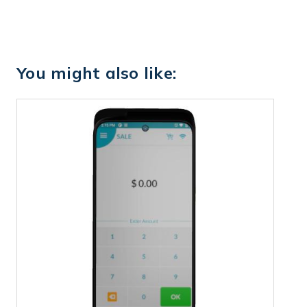
You might also like: