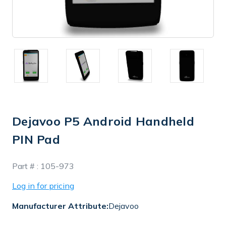
Dejavoo P5 Android Handheld
PIN Pad
In
Part # :
105-973
Stock
Log in for pricing
Manufacturer Attribute:
Dejavoo