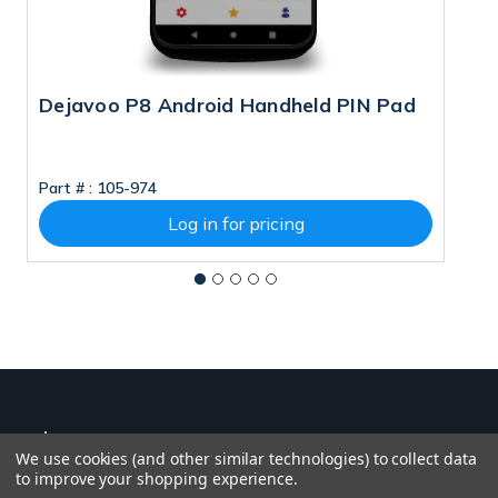
Dejavoo P8 Android Handheld PIN Pad
D
Part # :
105-974
Pa
Log in for pricing
We use cookies (and other similar technologies) to collect data
to improve your shopping experience.