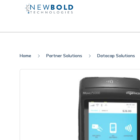
Home
Partner Solutions
Datacap Solutions