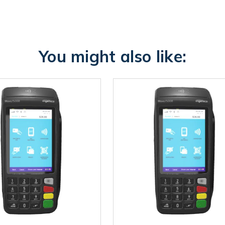
You might also like: