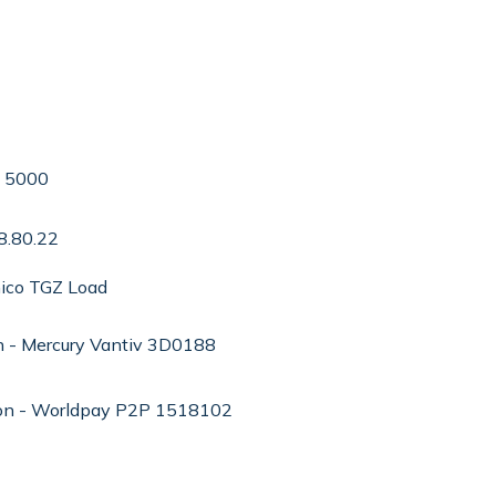
e 5000
8.80.22
ico TGZ Load
n - Mercury Vantiv 3D0188
ion - Worldpay P2P 1518102