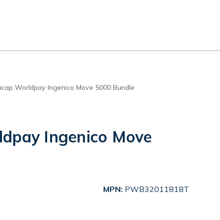
cap Worldpay Ingenico Move 5000 Bundle
dpay Ingenico Move
MPN:
PWB32011818T