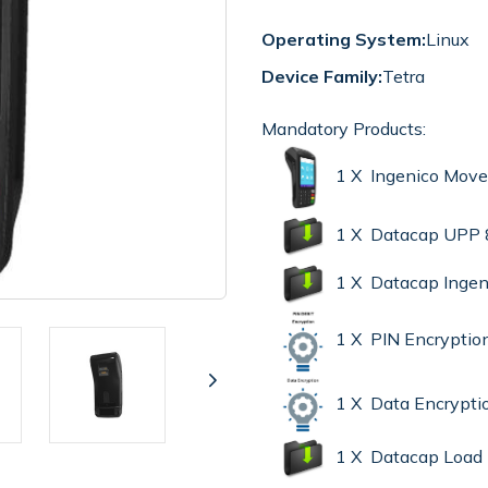
Operating System:
Linux
Device Family:
Tetra
Mandatory Products:
1 X Ingenico Mov
1 X Datacap UPP 
1 X Datacap Ingen
1 X PIN Encryptio
1 X Data Encrypt
1 X Datacap Load