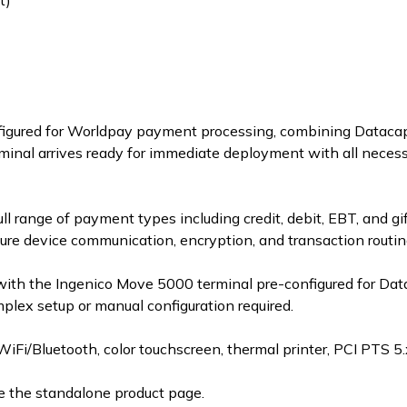
t)
configured for Worldpay payment processing, combining Data
inal arrives ready for immediate deployment with all neces
l range of payment types including credit, debit, EBT, and gi
ure device communication, encryption, and transaction routin
with the Ingenico Move 5000 terminal pre-configured for Da
ex setup or manual configuration required.
/Bluetooth, color touchscreen, thermal printer, PCI PTS 5.x
e the standalone product page.