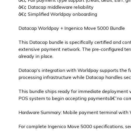
â€¢ Full payment type support (credit, debit, EBT, gif
â€¢ Datacap middleware reliability
â€¢ Simplified Worldpay onboarding
Datacap Worldpay + Ingenico Move 5000 Bundle
This Datacap bundle is specifically certified and 
extensive payment network. The pre-configured term
already in place.
Datacap's integration with Worldpay supports the ful
processing infrastructure while Datacap handles sec
This bundle ships ready for immediate deployment 
POS system to begin accepting paymentsâ€”no compl
Hardware Summary: Mobile payment terminal with WiFi
For complete Ingenico Move 5000 specifications, se