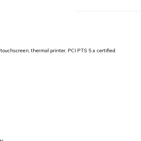
ouchscreen, thermal printer, PCI PTS 5.x certified