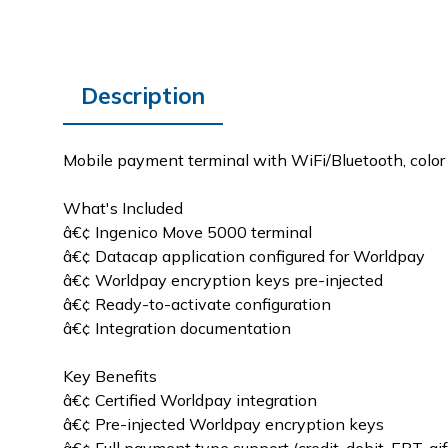
Description
Mobile payment terminal with WiFi/Bluetooth, color t
What's Included
â€¢ Ingenico Move 5000 terminal
â€¢ Datacap application configured for Worldpay
â€¢ Worldpay encryption keys pre-injected
â€¢ Ready-to-activate configuration
â€¢ Integration documentation
Key Benefits
â€¢ Certified Worldpay integration
â€¢ Pre-injected Worldpay encryption keys