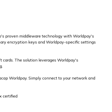
cap's proven middleware technology with Worldpay's
sary encryption keys and Worldpay-specific settings
ft cards. The solution leverages Worldpay's
g.
tacap Worldpay. Simply connect to your network and
 certified