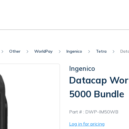
Other
WorldPay
Ingenico
Tetra
Data
Ingenico
Datacap Worl
5000 Bundle
In
Part # :
DWP-IM50WB
Stock
Log in for pricing