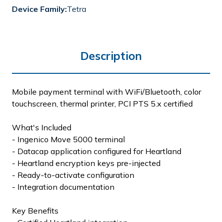
Device Family:
Tetra
Description
Mobile payment terminal with WiFi/Bluetooth, color
touchscreen, thermal printer, PCI PTS 5.x certified
What's Included
- Ingenico Move 5000 terminal
- Datacap application configured for Heartland
- Heartland encryption keys pre-injected
- Ready-to-activate configuration
- Integration documentation
Key Benefits