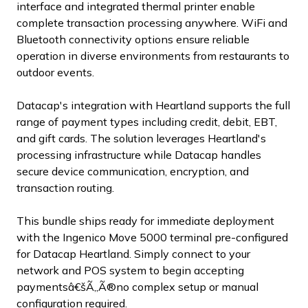
interface and integrated thermal printer enable
complete transaction processing anywhere. WiFi and
Bluetooth connectivity options ensure reliable
operation in diverse environments from restaurants to
outdoor events.
Datacap's integration with Heartland supports the full
range of payment types including credit, debit, EBT,
and gift cards. The solution leverages Heartland's
processing infrastructure while Datacap handles
secure device communication, encryption, and
transaction routing.
This bundle ships ready for immediate deployment
with the Ingenico Move 5000 terminal pre-configured
for Datacap Heartland. Simply connect to your
network and POS system to begin accepting
paymentsâ€šÃ„Ã®no complex setup or manual
configuration required.