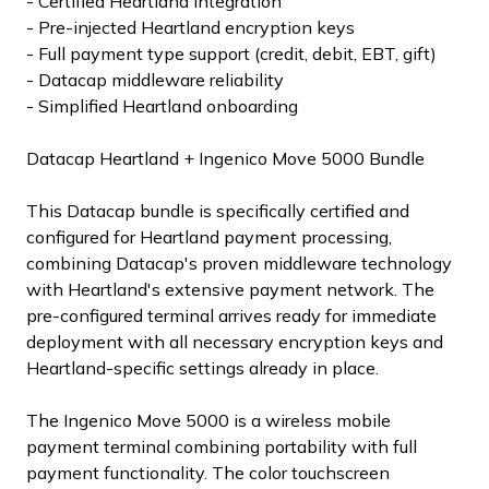
- Certified Heartland integration
- Pre-injected Heartland encryption keys
- Full payment type support (credit, debit, EBT, gift)
- Datacap middleware reliability
- Simplified Heartland onboarding
Datacap Heartland + Ingenico Move 5000 Bundle
This Datacap bundle is specifically certified and
configured for Heartland payment processing,
combining Datacap's proven middleware technology
with Heartland's extensive payment network. The
pre-configured terminal arrives ready for immediate
deployment with all necessary encryption keys and
Heartland-specific settings already in place.
The Ingenico Move 5000 is a wireless mobile
payment terminal combining portability with full
payment functionality. The color touchscreen