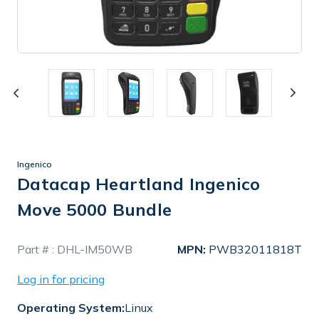
Ingenico
Datacap Heartland Ingenico
Move 5000 Bundle
In
Part # :
DHL-IM50WB
MPN:
PWB32011818T
Stock
Log in for pricing
Operating System:
Linux