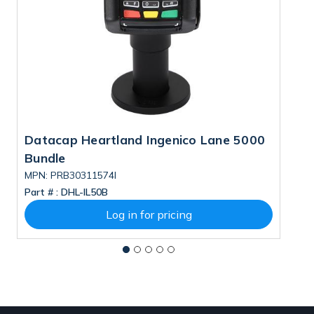
Datacap Heartland Ingenico Lane 5000
D
Bundle
B
MPN: PRB30311574I
M
Part # :
DHL-IL50B
Pa
Log in for pricing