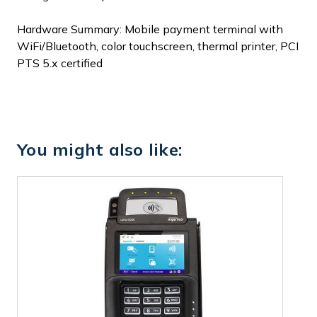
Hardware Summary: Mobile payment terminal with
WiFi/Bluetooth, color touchscreen, thermal printer, PCI
PTS 5.x certified
You might also like: