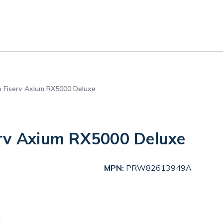
 Fiserv Axium RX5000 Deluxe
rv Axium RX5000 Deluxe
MPN:
PRW82613949A
d