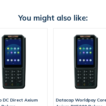
You might also like:
p DC Direct Axium
Datacap Worldpay Cor