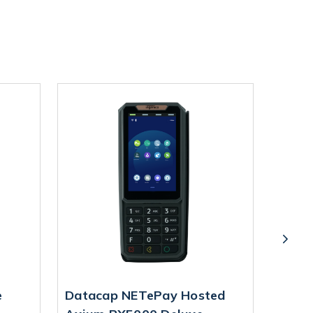
e
Datacap NETePay Hosted
Datac