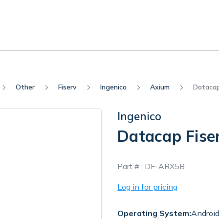
Other
Fiserv
Ingenico
Axium
Datacap
Ingenico
Datacap Fise
In
Part # :
DF-ARX5B
Stock
Log in for pricing
Operating System:
Androi