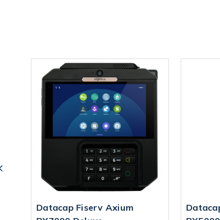
Datacap Fiserv Axium
Dataca