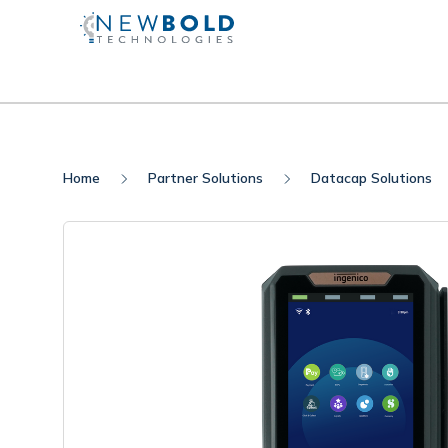
Home
Partner Solutions
Datacap Solutions