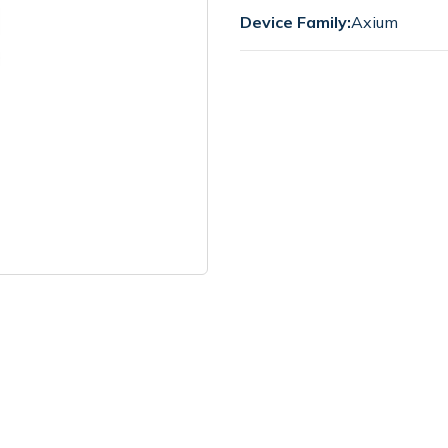
Device Family:
Axium