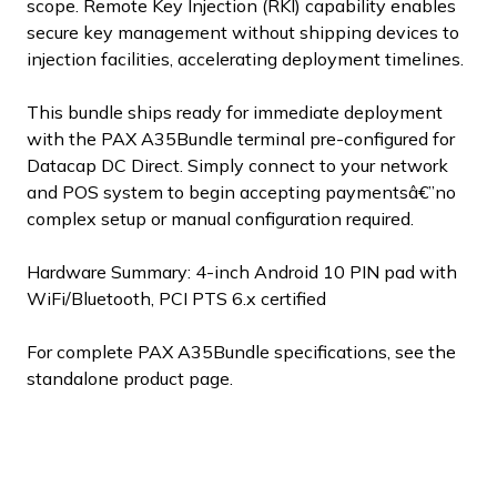
scope. Remote Key Injection (RKI) capability enables
secure key management without shipping devices to
injection facilities, accelerating deployment timelines.
This bundle ships ready for immediate deployment
with the PAX A35Bundle terminal pre-configured for
Datacap DC Direct. Simply connect to your network
and POS system to begin accepting paymentsâ€”no
complex setup or manual configuration required.
Hardware Summary: 4-inch Android 10 PIN pad with
WiFi/Bluetooth, PCI PTS 6.x certified
For complete PAX A35Bundle specifications, see the
standalone product page.