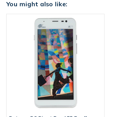
You might also like: