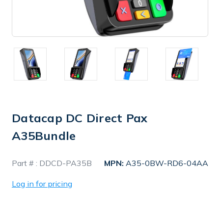
Datacap DC Direct Pax
A35Bundle
In
Part # :
DDCD-PA35B
MPN:
A35-0BW-RD6-04AA
Stock
Log in for pricing