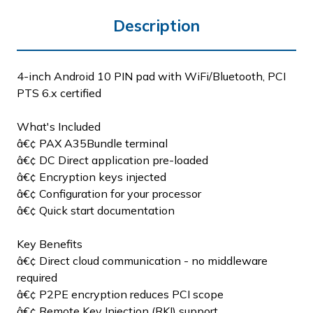
Description
4-inch Android 10 PIN pad with WiFi/Bluetooth, PCI
PTS 6.x certified
What's Included
â€¢ PAX A35Bundle terminal
â€¢ DC Direct application pre-loaded
â€¢ Encryption keys injected
â€¢ Configuration for your processor
â€¢ Quick start documentation
Key Benefits
â€¢ Direct cloud communication - no middleware
required
â€¢ P2PE encryption reduces PCI scope
â€¢ Remote Key Injection (RKI) support