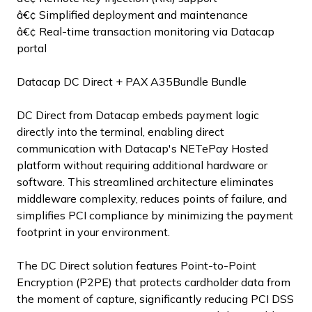
â€¢ Simplified deployment and maintenance
â€¢ Real-time transaction monitoring via Datacap
portal
Datacap DC Direct + PAX A35Bundle Bundle
DC Direct from Datacap embeds payment logic
directly into the terminal, enabling direct
communication with Datacap's NETePay Hosted
platform without requiring additional hardware or
software. This streamlined architecture eliminates
middleware complexity, reduces points of failure, and
simplifies PCI compliance by minimizing the payment
footprint in your environment.
The DC Direct solution features Point-to-Point
Encryption (P2PE) that protects cardholder data from
the moment of capture, significantly reducing PCI DSS