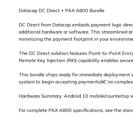
Datacap DC Direct + PAX A800 Bundle
DC Direct from Datacap embeds payment logic direct
additional hardware or software. This streamlined ar
minimizing the payment footprint in your environme
The DC Direct solution features Point-to-Point Encr
Remote Key Injection (RKI) capability enables secur
This bundle ships ready for immediate deployment 
system to begin accepting paymentsâ€”no complex s
Hardware Summary: Android 10 mobile/countertop wit
For complete PAX A800 specifications, see the stan