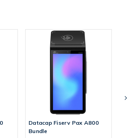
0
Datacap Fiserv Pax A800
Datac
Bundle
Bund