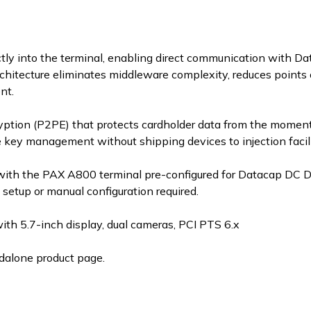
ly into the terminal, enabling direct communication with D
chitecture eliminates middleware complexity, reduces points o
nt.
yption (P2PE) that protects cardholder data from the moment 
e key management without shipping devices to injection facili
with the PAX A800 terminal pre-configured for Datacap DC D
etup or manual configuration required.
h 5.7-inch display, dual cameras, PCI PTS 6.x
dalone product page.