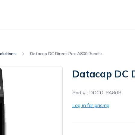
olutions
Datacap DC Direct Pax A800 Bundle
Datacap DC D
In
Part # :
DDCD-PA80B
Stock
Log in for pricing