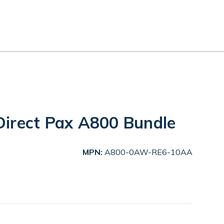
irect Pax A800 Bundle
MPN:
A800-0AW-RE6-10AA