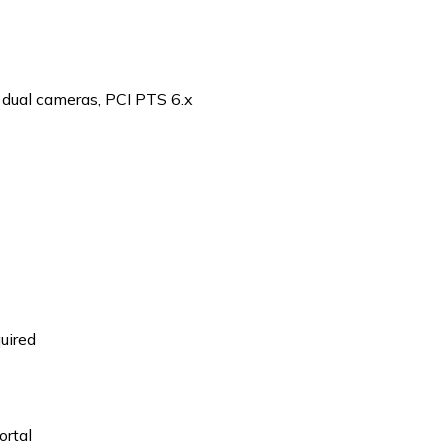
 dual cameras, PCI PTS 6.x
uired
ortal