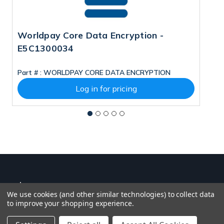
Worldpay Core Data Encryption -
W
E5C1300034
Part # :
WORLDPAY CORE DATA ENCRYPTION
Pa
Log in for pricing
We use cookies (and other similar technologies) to collect data
to improve your shopping experience.