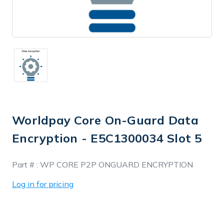
Worldpay Core On-Guard Data
Encryption - E5C1300034 Slot 5
In
Part # :
WP CORE P2P ONGUARD ENCRYPTION
Stock
Log in for pricing