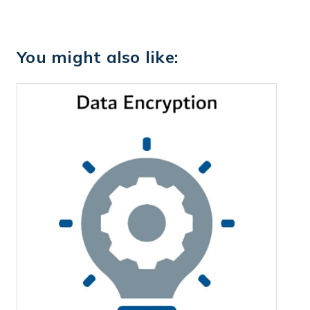
You might also like: