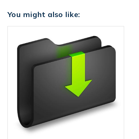
You might also like: