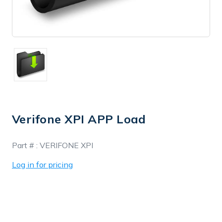
Verifone XPI APP Load
In
Part # :
VERIFONE XPI
Stock
Log in for pricing