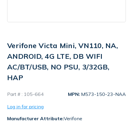
Verifone Victa Mini, VN110, NA,
ANDROID, 4G LTE, DB WIFI
AC/BT/USB, NO PSU, 3/32GB,
HAP
In
Part # :
105-664
MPN:
M573-150-23-NAA
Stock
Log in for pricing
Manufacturer Attribute:
Verifone