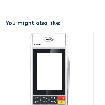
You might also like: