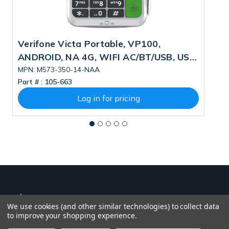
Verifone Victa Portable, VP100,
V
ANDROID, NA 4G, WIFI AC/BT/USB, US
V
PSU, DUAL CAMERA, 4GB/32GB, ESIM
A
MPN: M573-350-14-NAA
M
Part # :
105-663
Pa
4
Log in for pricing
We use cookies (and other similar technologies) to collect data
to improve your shopping experience.